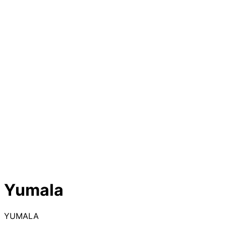
Yumala
YUMALA