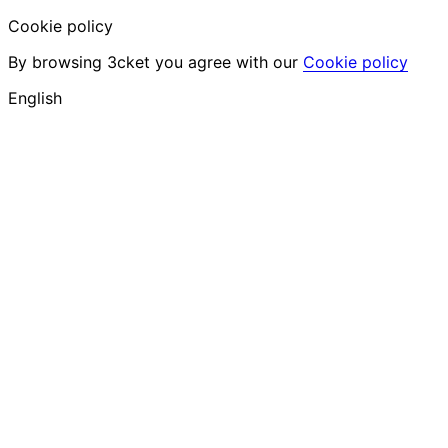
Cookie policy
By browsing 3cket you agree with our
Cookie policy
English