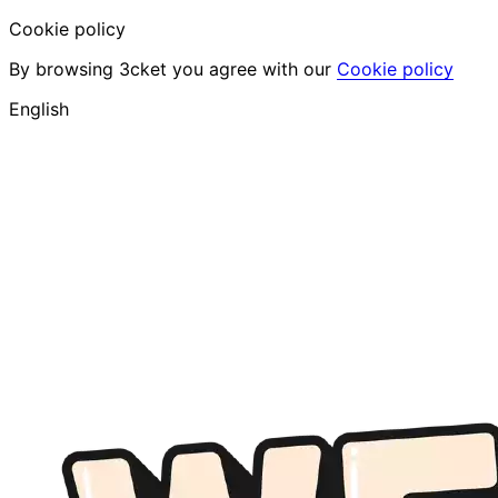
Cookie policy
By browsing 3cket you agree with our
Cookie policy
English