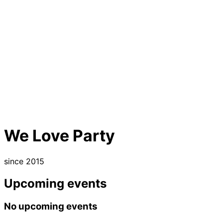
We Love Party
since 2015
Upcoming events
No upcoming events