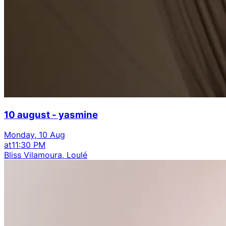
10 august - yasmine
Monday, 10 Aug
at
11:30 PM
Bliss Vilamoura, Loulé