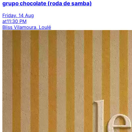
grupo chocolate (roda de samba)
Friday, 14 Aug
at
11:30 PM
Bliss Vilamoura, Loulé