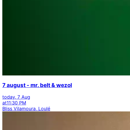
7 august - mr. belt & wezol
today, 7 Aug
at
11:30 PM
Bliss Vilamoura, Loulé