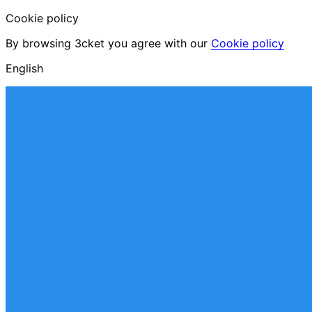
Cookie policy
By browsing 3cket you agree with our
Cookie policy
English