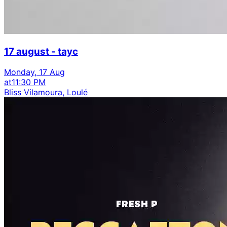
17 august - tayc
Monday, 17 Aug
at
11:30 PM
Bliss Vilamoura, Loulé