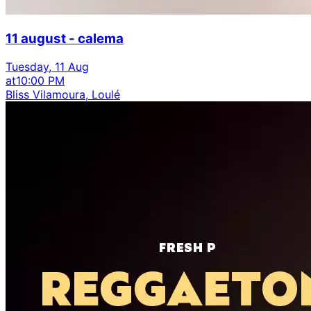
11 august - calema
Tuesday, 11 Aug
at
10:00 PM
Bliss Vilamoura, Loulé