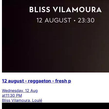
12 august - reggaeton - fresh p
Wednesday, 12 Aug
at
11:30 PM
Bliss Vilamoura, Loulé