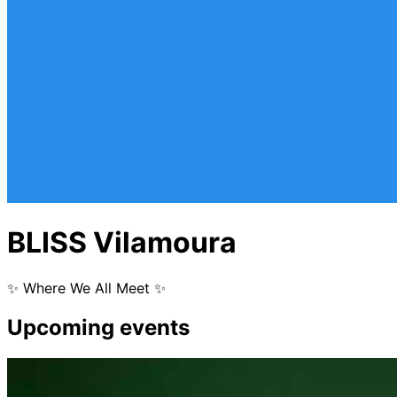
BLISS Vilamoura
✨ Where We All Meet ✨
Upcoming events