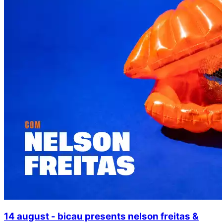
14 august - bicau presents nelson freitas &