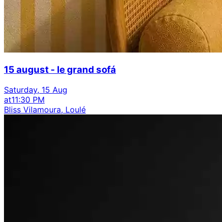
15 august - le grand sofá
Saturday, 15 Aug
at
11:30 PM
Bliss Vilamoura, Loulé