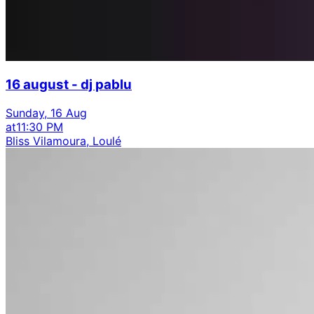
16 august - dj pablu
Sunday, 16 Aug
at
11:30 PM
Bliss Vilamoura, Loulé