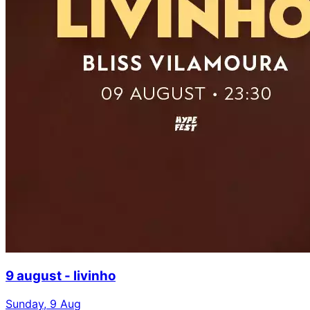
9 august - livinho
Sunday, 9 Aug