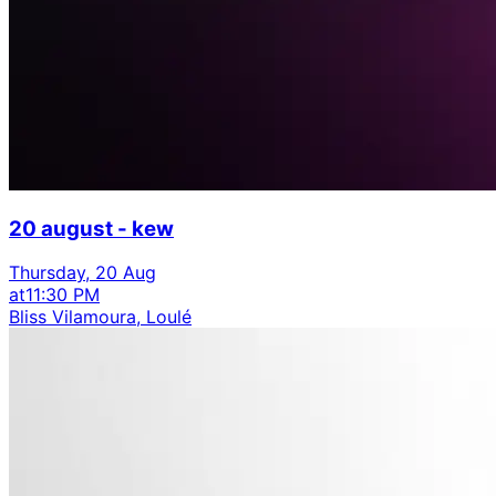
20 august - kew
Thursday, 20 Aug
at
11:30 PM
Bliss Vilamoura, Loulé