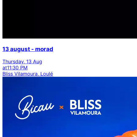
13 august - morad
Thursday, 13 Aug
at
11:30 PM
Bliss Vilamoura, Loulé