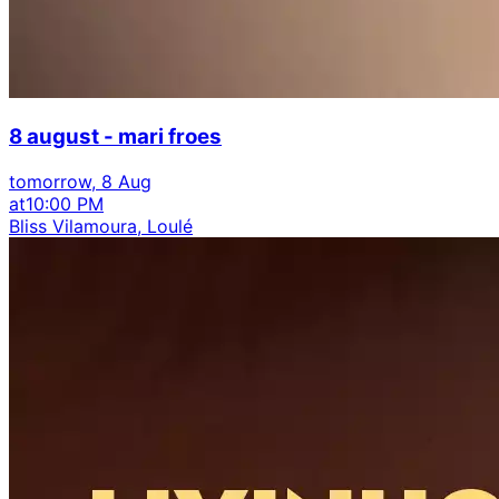
8 august - mari froes
tomorrow, 8 Aug
at
10:00 PM
Bliss Vilamoura, Loulé