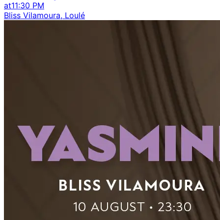
at
11:30 PM
Bliss Vilamoura, Loulé