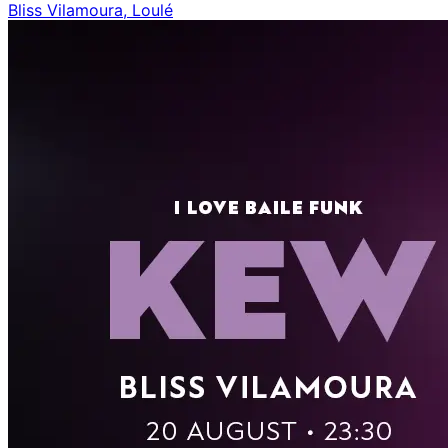
Bliss Vilamoura, Loulé