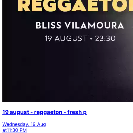
19 august - reggaeton - fresh p
Wednesday, 19 Aug
at
11:30 PM