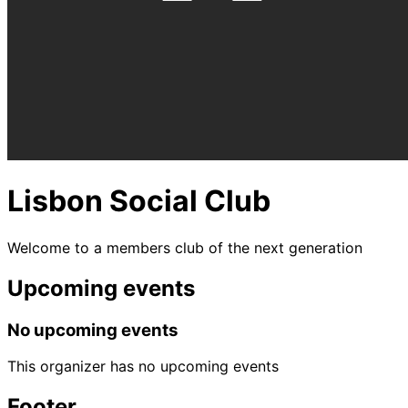
Lisbon Social Club
Welcome to a members club of the next generation
Upcoming events
No upcoming events
This organizer has no upcoming events
Footer