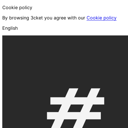
Cookie policy
By browsing 3cket you agree with our
Cookie policy
English