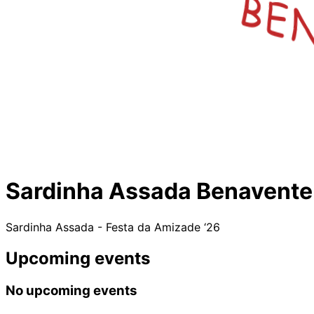
Sardinha Assada Benavente
Sardinha Assada - Festa da Amizade ‘26
Upcoming events
No upcoming events