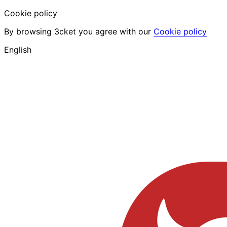
Cookie policy
By browsing 3cket you agree with our
Cookie policy
English