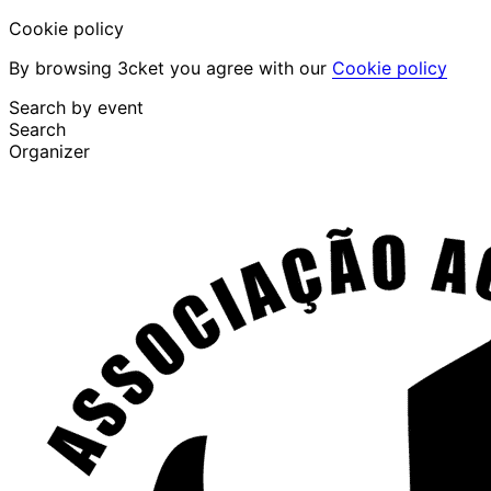
Cookie policy
By browsing 3cket you agree with our
Cookie policy
Search by event
Search
Organizer
Discover events
English
Attendee support
I lost my ticket
Login
Promote event