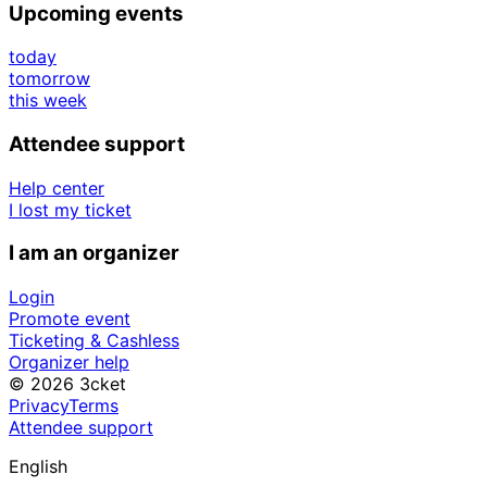
Upcoming events
today
tomorrow
this week
Attendee support
Help center
I lost my ticket
I am an organizer
Login
Promote event
Ticketing & Cashless
Organizer help
© 2026 3cket
Privacy
Terms
Attendee support
English