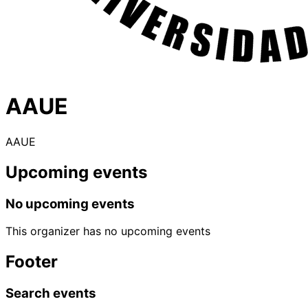
AAUE
AAUE
Upcoming events
No upcoming events
This organizer has no upcoming events
Footer
Search events