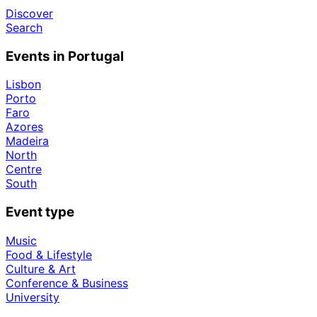
Discover
Search
Events in Portugal
Lisbon
Porto
Faro
Azores
Madeira
North
Centre
South
Event type
Music
Food & Lifestyle
Culture & Art
Conference & Business
University