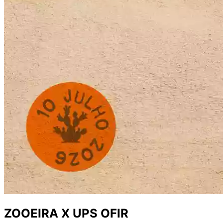
ZOOEIRA X UPS OFIR