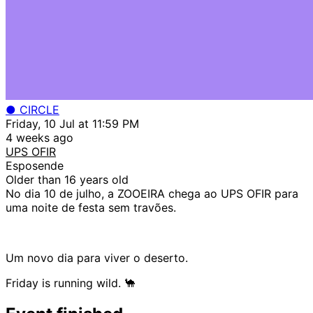
● CIRCLE
Friday, 10 Jul at 11:59 PM
4 weeks ago
UPS OFIR
Esposende
Older than 16 years old
No dia 10 de julho, a ZOOEIRA chega ao UPS OFIR para
uma noite de festa sem travões.
Um novo dia para viver o deserto.
Friday is running wild. 🐪