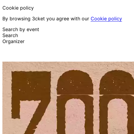
Cookie policy
By browsing 3cket you agree with our
Cookie policy
Search by event
Search
Organizer
Discover events
English
Attendee support
I lost my ticket
Login
Promote event