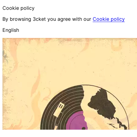
Cookie policy
By browsing 3cket you agree with our
Cookie policy
English