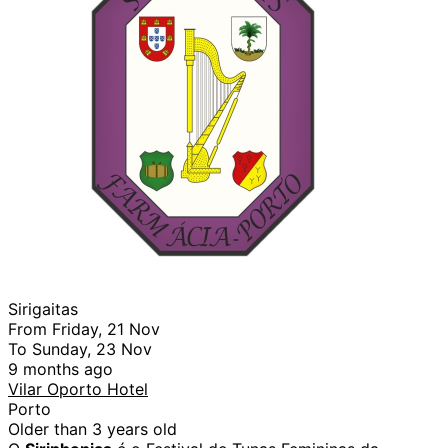
Sirigaitas
From Friday, 21 Nov
To Sunday, 23 Nov
9 months ago
Vilar Oporto Hotel
Porto
Older than 3 years old