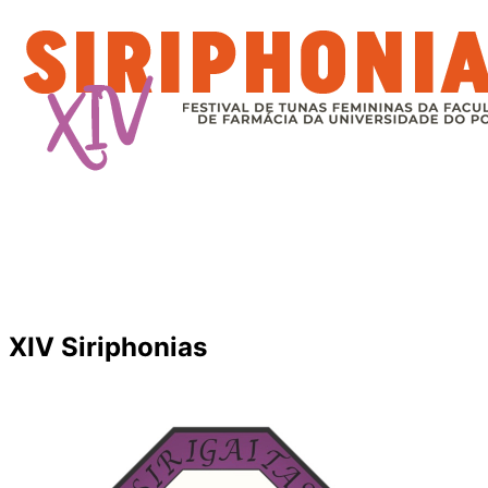
XIV Siriphonias