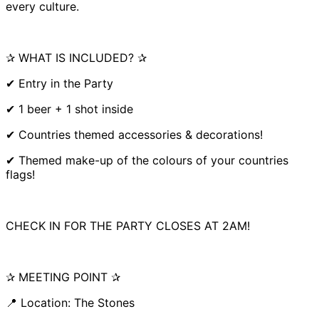
every culture.
✰ WHAT IS INCLUDED? ✰
✔ Entry in the Party
✔ 1 beer + 1 shot inside
✔ Countries themed accessories & decorations!
✔ Themed make-up of the colours of your countries
flags!
CHECK IN FOR THE PARTY CLOSES AT 2AM!
✰ MEETING POINT ✰
📍 Location: The Stones