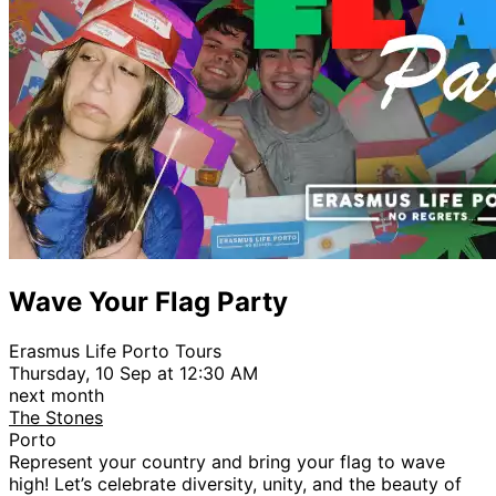
Wave Your Flag Party
Erasmus Life Porto Tours
Thursday, 10 Sep at 12:30 AM
next month
The Stones
Porto
Represent your country and bring your flag to wave
high! Let’s celebrate diversity, unity, and the beauty of