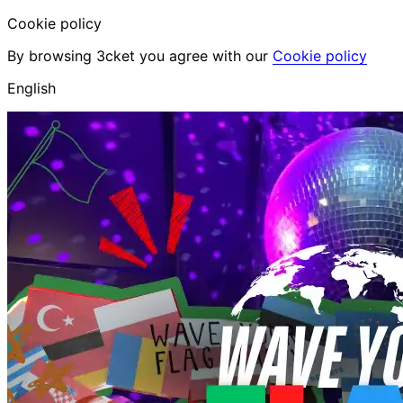
Cookie policy
By browsing 3cket you agree with our
Cookie policy
English