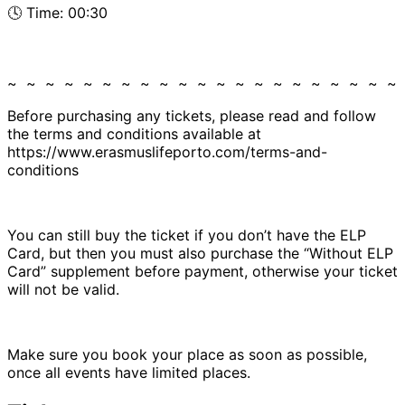
🕓 Time: 00:30
~ ~ ~ ~ ~ ~ ~ ~ ~ ~ ~ ~ ~ ~ ~ ~ ~ ~ ~ ~ ~
Before purchasing any tickets, please read and follow
the terms and conditions available at
https://www.erasmuslifeporto.com/terms-and-
conditions
You can still buy the ticket if you don’t have the ELP
Card, but then you must also purchase the “Without ELP
Card” supplement before payment, otherwise your ticket
will not be valid.
Make sure you book your place as soon as possible,
once all events have limited places.