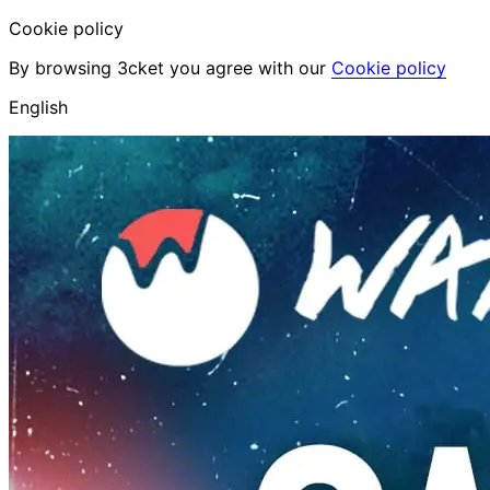
Cookie policy
By browsing 3cket you agree with our
Cookie policy
English