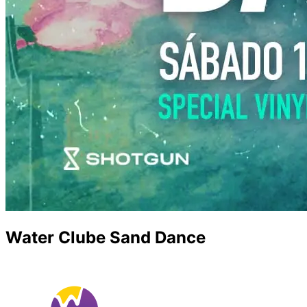
Water Clube Sand Dance