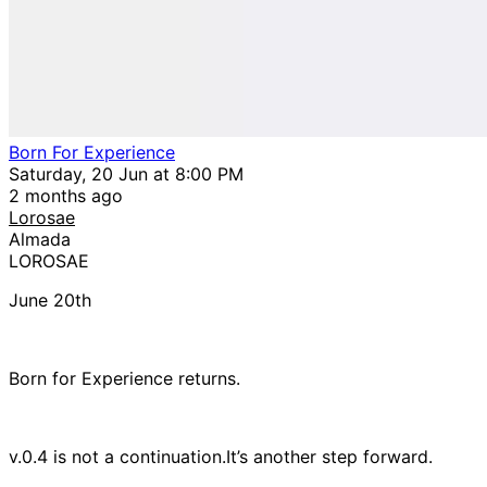
Born For Experience
Saturday, 20 Jun at 8:00 PM
2 months ago
Lorosae
Almada
LOROSAE
June 20th
Born for Experience returns.
v.0.4 is not a continuation.It’s another step forward.