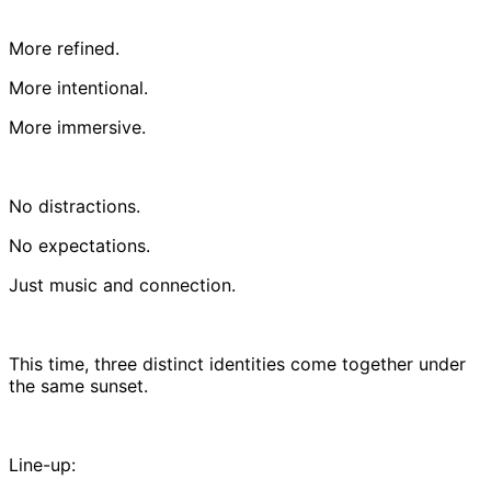
More refined.
More intentional.
More immersive.
No distractions.
No expectations.
Just music and connection.
This time, three distinct identities come together under
the same sunset.
Line-up: