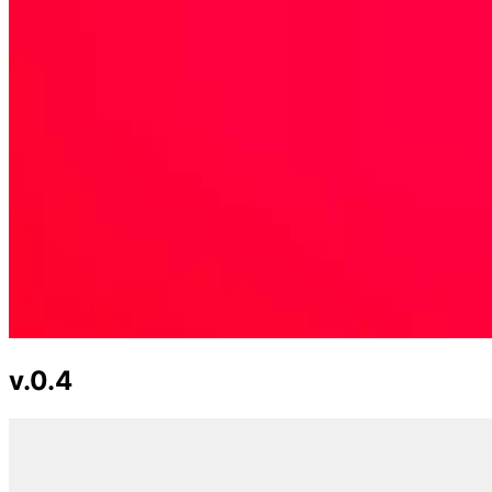
v.0.4