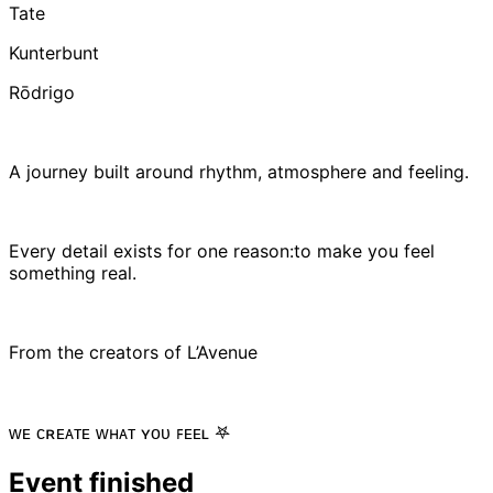
Tate
Kunterbunt
Rōdrigo
A journey built around rhythm, atmosphere and feeling.
Every detail exists for one reason:to make you feel
something real.
From the creators of L’Avenue
ᴡᴇ ᴄʀᴇᴀᴛᴇ ᴡʜᴀᴛ ʏᴏᴜ ꜰᴇᴇʟ 𖤐
Event finished