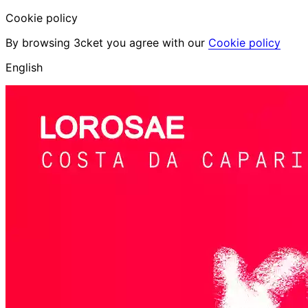
Cookie policy
By browsing 3cket you agree with our
Cookie policy
English