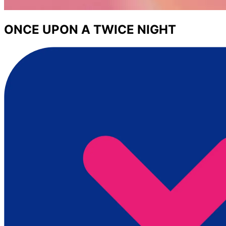
ONCE UPON A TWICE NIGHT