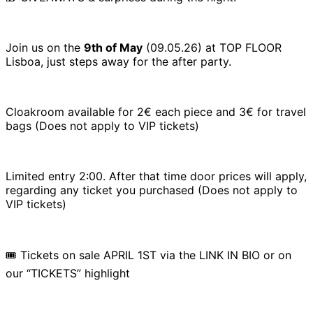
Join us on the
9th of May
(09.05.26) at TOP FLOOR
Lisboa, just steps away for the after party.
Cloakroom available for 2€ each piece and 3€ for travel
bags (Does not apply to VIP tickets)
Limited entry 2:00. After that time door prices will apply,
regarding any ticket you purchased (Does not apply to
VIP tickets)
🎟️ Tickets on sale APRIL 1ST via the LINK IN BIO or on
our “TICKETS” highlight