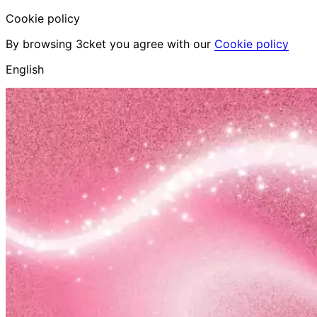
Cookie policy
By browsing 3cket you agree with our
Cookie policy
English