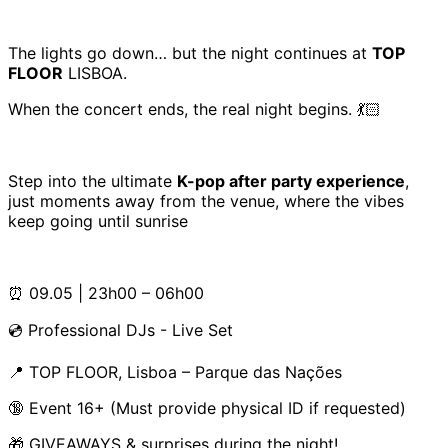
The lights go down… but the night continues at
TOP
FLOOR
LISBOA.
When the concert ends, the real night begins. 💃🏻
Step into the ultimate
K-pop after party experience
,
just moments away from the venue, where the vibes
keep going until sunrise
⏰ 09.05 | 23h00 – 06h00
💿 Professional DJs - Live Set
📍 TOP FLOOR, Lisboa – Parque das Nações
🔞 Event 16+ (Must provide physical ID if requested)
🎁 GIVEAWAYS & surprises during the night!