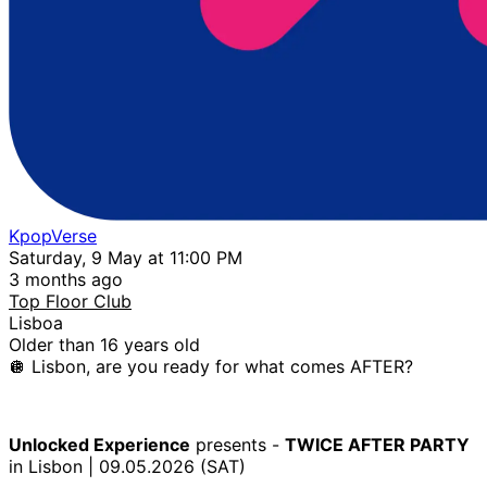
KpopVerse
Saturday, 9 May at 11:00 PM
3 months ago
Top Floor Club
Lisboa
Older than 16 years old
🪩 Lisbon, are you ready for what comes AFTER?
Unlocked Experience
presents -
TWICE AFTER PARTY
in Lisbon | 09.05.2026 (SAT)