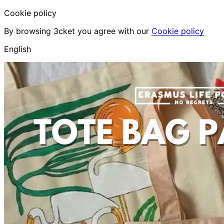
Cookie policy
By browsing 3cket you agree with our
Cookie policy
English