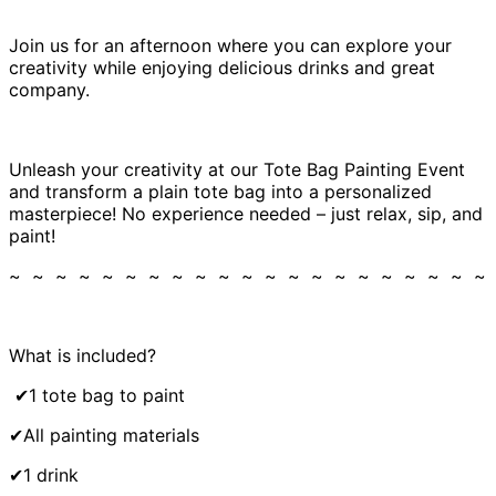
Join us for an afternoon where you can explore your
creativity while enjoying delicious drinks and great
company.
Unleash your creativity at our Tote Bag Painting Event
and transform a plain tote bag into a personalized
masterpiece! No experience needed – just relax, sip, and
paint!
~ ~ ~ ~ ~ ~ ~ ~ ~ ~ ~ ~ ~ ~ ~ ~ ~ ~ ~ ~ ~
What is included?
✔1 tote bag to paint
✔All painting materials
✔1 drink