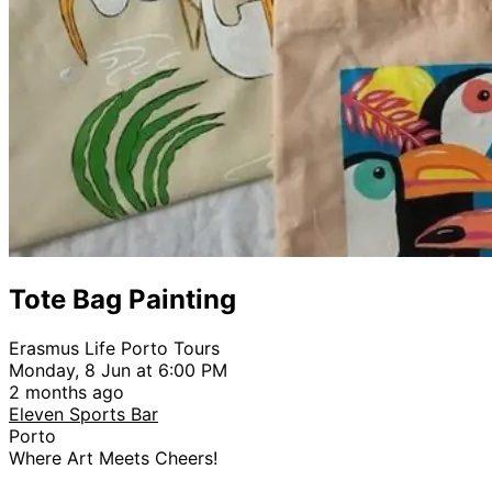
Tote Bag Painting
Erasmus Life Porto Tours
Monday, 8 Jun at 6:00 PM
2 months ago
Eleven Sports Bar
Porto
Where Art Meets Cheers!