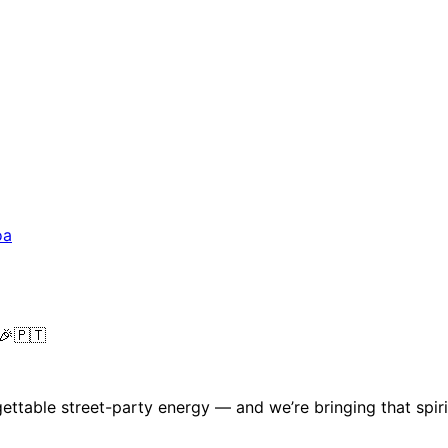
oa
 🎉🇵🇹
gettable street-party energy — and we’re bringing that spiri