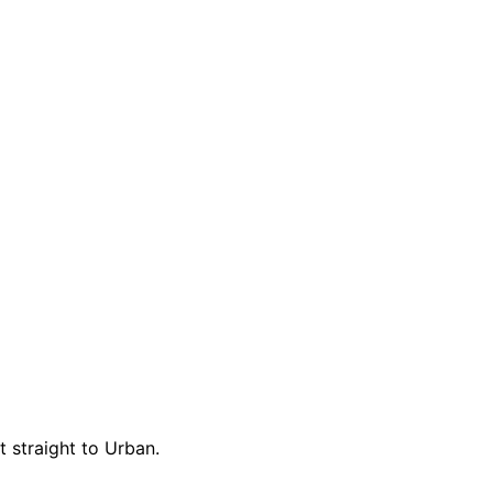
t straight to Urban.