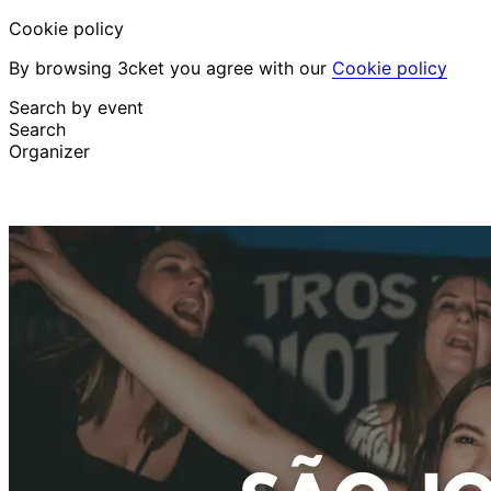
Cookie policy
By browsing 3cket you agree with our
Cookie policy
Search by event
Search
Organizer
Discover events
English
Attendee support
I lost my ticket
Login
Promote event