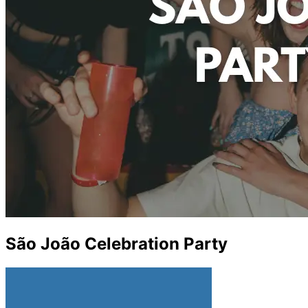
São João Celebration Party