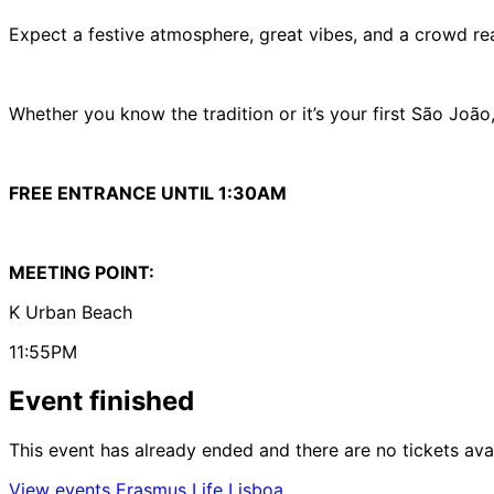
Expect a festive atmosphere, great vibes, and a crowd rea
Whether you know the tradition or it’s your first São João
FREE ENTRANCE UNTIL 1:30AM
MEETING POINT:
K Urban Beach
11:55PM
Event finished
This event has already ended and there are no tickets ava
View events Erasmus Life Lisboa