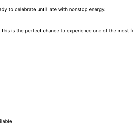
dy to celebrate until late with nonstop energy.
, this is the perfect chance to experience one of the most fu
ilable