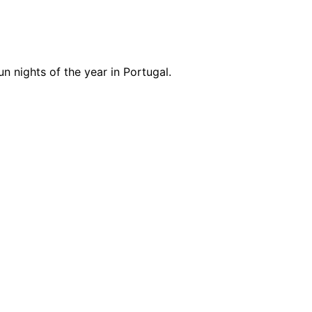
n nights of the year in Portugal.