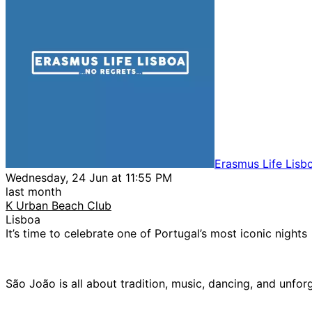
Erasmus Life Lisb
Wednesday, 24 Jun at 11:55 PM
last month
K Urban Beach Club
Lisboa
It’s time to celebrate one of Portugal’s most iconic nights
São João is all about tradition, music, dancing, and unfor