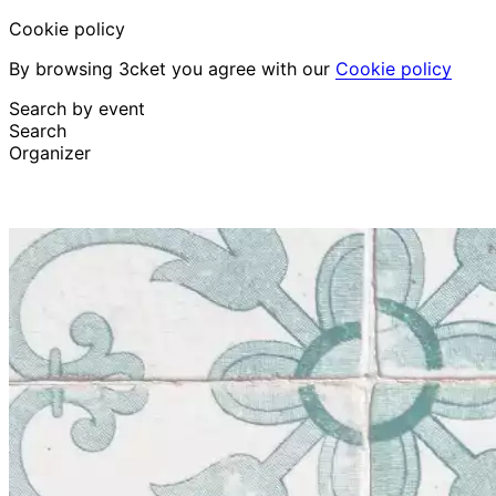
Cookie policy
By browsing 3cket you agree with our
Cookie policy
Search by event
Search
Organizer
Discover events
English
Attendee support
I lost my ticket
Login
Promote event