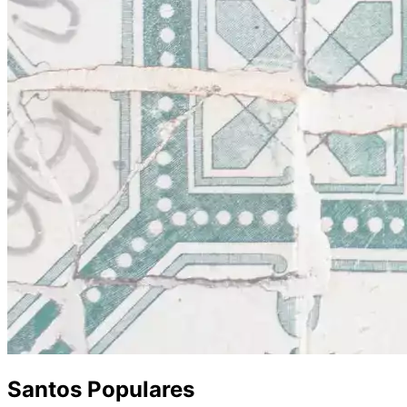
Santos Populares