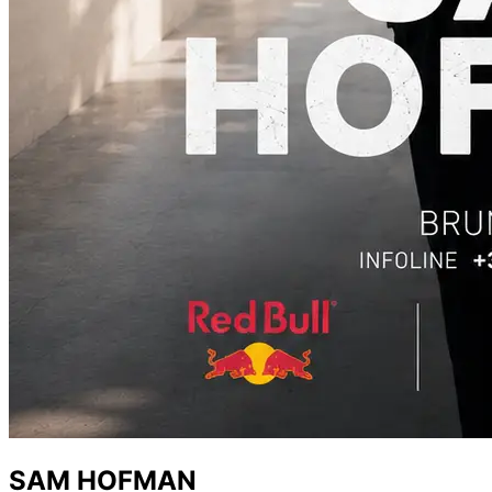
SAM HOFMAN