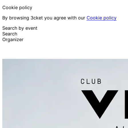
Cookie policy
By browsing 3cket you agree with our
Cookie policy
Search by event
Search
Organizer
Discover events
English
Attendee support
I lost my ticket
Login
Promote event