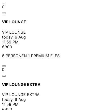
0
VIP LOUNGE
VIP LOUNGE
today, 6 Aug
11:59 PM
€300
6 PERSONEN 1 PREMIUM FLES
0
VIP LOUNGE EXTRA
VIP LOUNGE EXTRA
today, 6 Aug
11:59 PM
€450