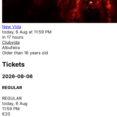
New Vida
today, 6 Aug at 11:59 PM
in 17 hours
Clubvida
Albufeira
Older than 16 years old
Tickets
2026-08-06
REGULAR
REGULAR
today, 6 Aug
11:59 PM
€20