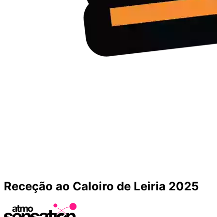
Receção ao Caloiro de Leiria 2025