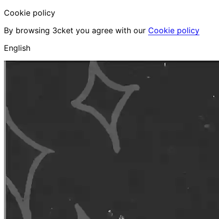
Cookie policy
By browsing 3cket you agree with our
Cookie policy
English