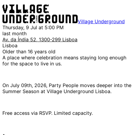
Village Underground
Thursday, 9 Jul at 5:00 PM
last month
Av. da Índia 52, 1300-299 Lisboa
Lisboa
Older than 16 years old
A place where celebration means staying long enough
for the space to live in us.
On July 09th, 2026, Party People moves deeper into the
Summer Season at Village Underground Lisboa.
Free access via RSVP. Limited capacity.
•