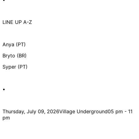
LINE UP A-Z
Anya (PT)
Bryto (BR)
Syper (PT)
•
Thursday, July 09, 2026Village Underground05 pm - 11
pm