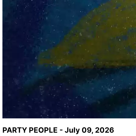
PARTY PEOPLE - July 09, 2026