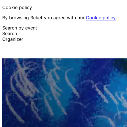
Cookie policy
By browsing 3cket you agree with our
Cookie policy
Search by event
Search
Organizer
Discover events
English
Attendee support
I lost my ticket
Login
Promote event