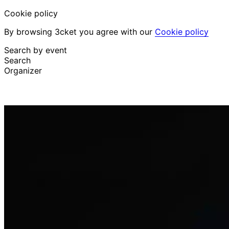
Cookie policy
By browsing 3cket you agree with our
Cookie policy
Search by event
Search
Organizer
Discover events
English
Attendee support
I lost my ticket
Login
Promote event