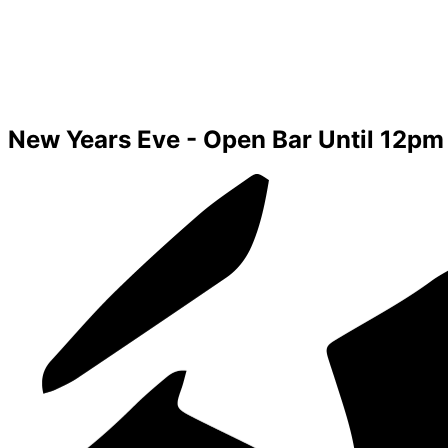
New Years Eve - Open Bar Until 12pm