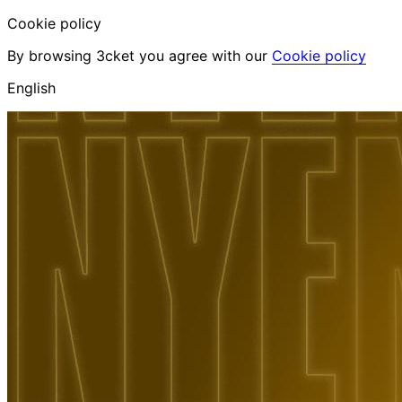
Cookie policy
By browsing 3cket you agree with our
Cookie policy
English