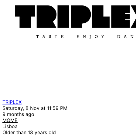
TRIPLEX
Saturday, 8 Nov at 11:59 PM
9 months ago
MOME
Lisboa
Older than 18 years old