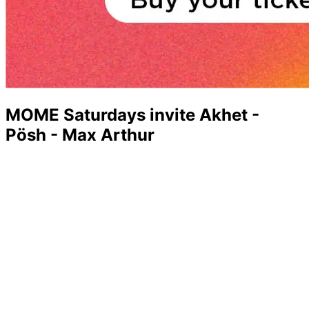
MOME Saturdays invite Akhet -
Pösh - Max Arthur