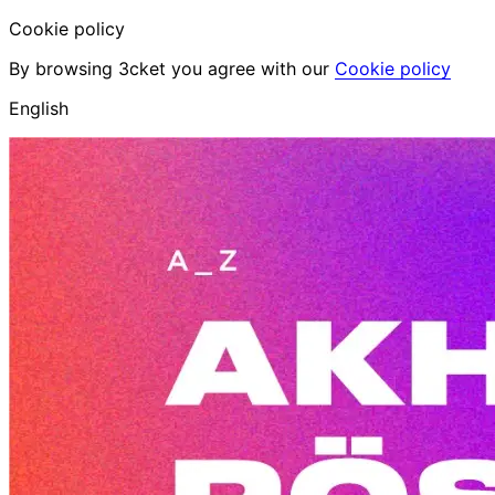
Cookie policy
By browsing 3cket you agree with our
Cookie policy
English