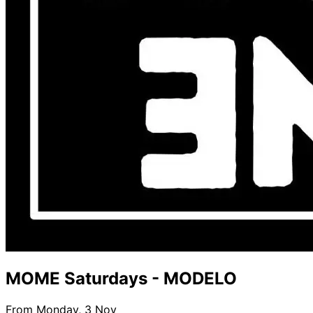
MOME Saturdays - MODELO
From Monday, 3 Nov