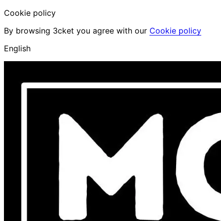
Cookie policy
By browsing 3cket you agree with our
Cookie policy
English