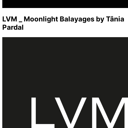
LVM _ Moonlight Balayages by Tânia
Pardal