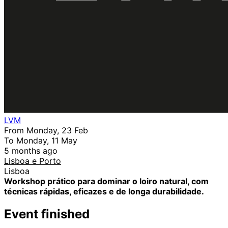
LVM
From Monday, 23 Feb
To Monday, 11 May
5 months ago
Lisboa e Porto
Lisboa
Workshop prático para dominar o loiro natural, com
técnicas rápidas, eficazes e de longa durabilidade.
Event finished