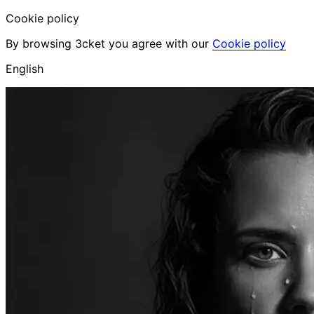
Cookie policy
By browsing 3cket you agree with our
Cookie policy
English