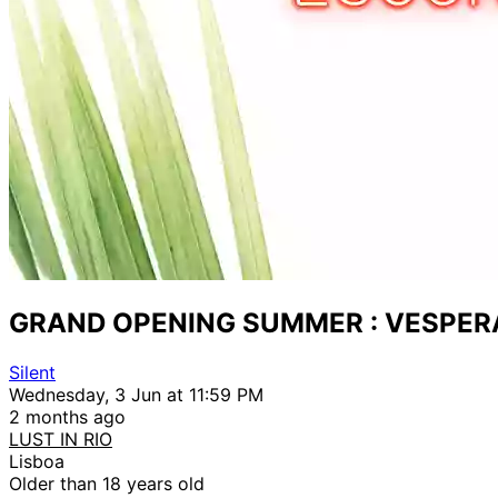
GRAND OPENING SUMMER : VESPER
Silent
Wednesday, 3 Jun at 11:59 PM
2 months ago
LUST IN RIO
Lisboa
Older than 18 years old