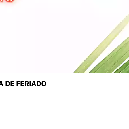
A DE FERIADO