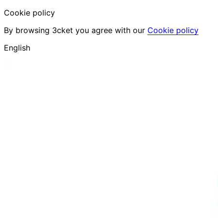
Cookie policy
By browsing 3cket you agree with our
Cookie policy
English