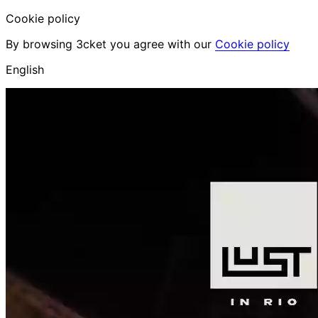
Cookie policy
By browsing 3cket you agree with our
Cookie policy
English