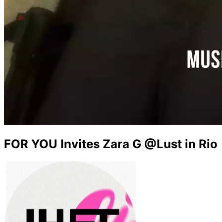
FOR YOU Invites Zara G @Lust in Rio