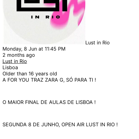
Lust in Rio
Monday, 8 Jun at 11:45 PM
2 months ago
Lust in Rio
Lisboa
Older than 16 years old
A FOR YOU TRAZ ZARA G, SÓ PARA TI !
O MAIOR FINAL DE AULAS DE LISBOA !
SEGUNDA 8 DE JUNHO, OPEN AIR LUST IN RIO !