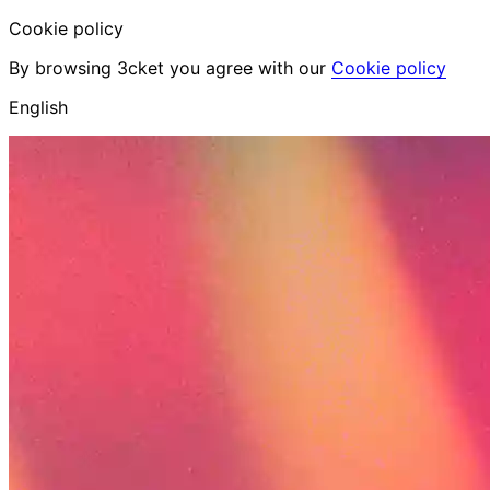
Cookie policy
By browsing 3cket you agree with our
Cookie policy
English