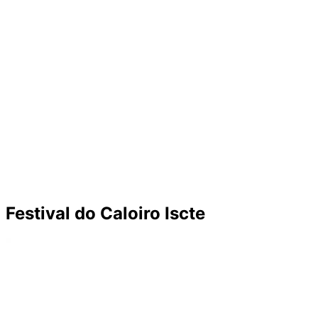
Festival do Caloiro Iscte