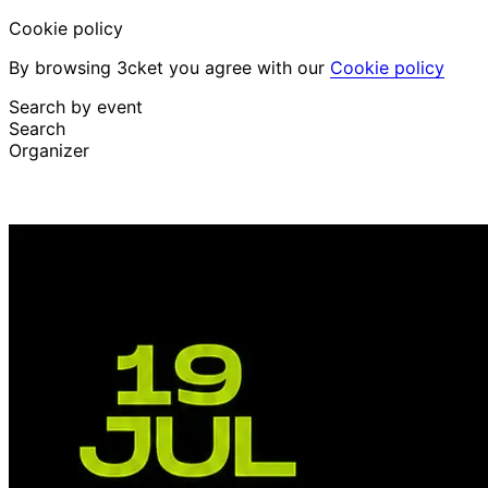
Cookie policy
By browsing 3cket you agree with our
Cookie policy
Search by event
Search
Organizer
Discover events
English
Attendee support
I lost my ticket
Login
Promote event