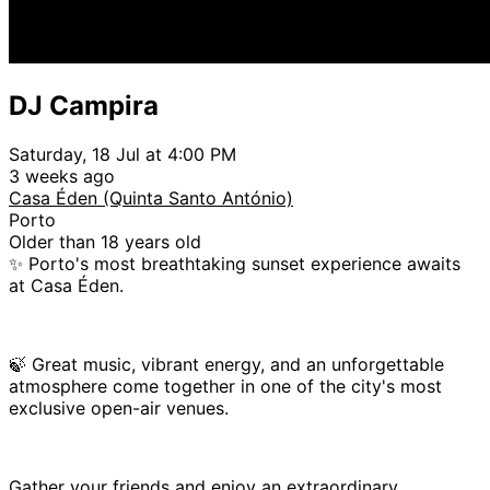
DJ Campira
Saturday, 18 Jul at 4:00 PM
3 weeks ago
Casa Éden (Quinta Santo António)
Porto
Older than 18 years old
✨ Porto's most breathtaking sunset experience awaits
at Casa Éden.
🍃 Great music, vibrant energy, and an unforgettable
atmosphere come together in one of the city's most
exclusive open-air venues.
Gather your friends and enjoy an extraordinary