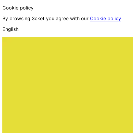
Cookie policy
By browsing 3cket you agree with our
Cookie policy
English