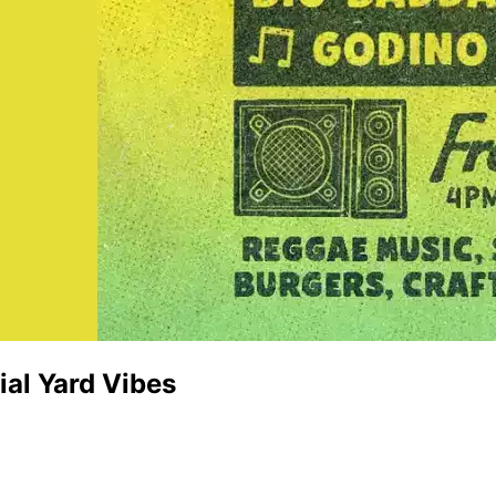
al Yard Vibes