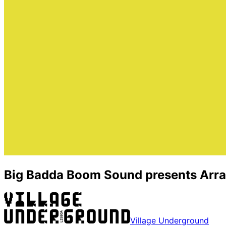
Big Badda Boom Sound presents Arrai
Village Underground