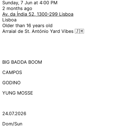
Sunday, 7 Jun at 4:00 PM
2 months ago
Av. da Índia 52, 1300-299 Lisboa
Lisboa
Older than 16 years old
Arraial de St. António Yard Vibes 🇯🇲
BIG BADDA BOOM
CAMPOS
GODINO
YUNG MOSSE
24.07.2026
Dom/Sun