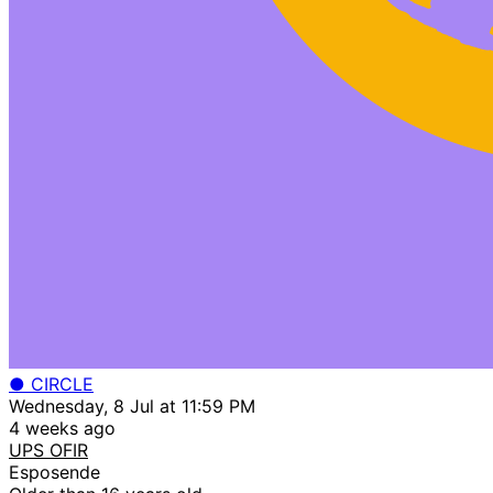
● CIRCLE
Wednesday, 8 Jul at 11:59 PM
4 weeks ago
UPS OFIR
Esposende