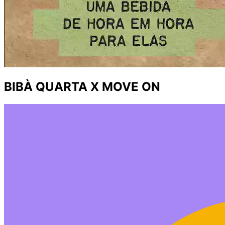
BIBÀ QUARTA X MOVE ON