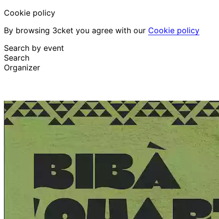
Cookie policy
By browsing 3cket you agree with our
Cookie policy
Search by event
Search
Organizer
Discover events
English
Attendee support
I lost my ticket
Login
Promote event