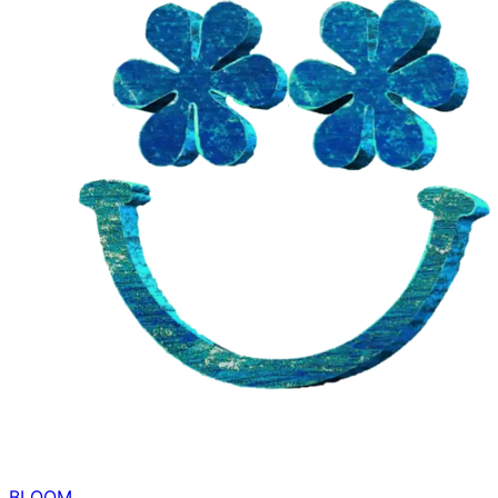
BLOOM