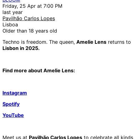
Friday, 25 Apr at 7:00 PM
last year
Pavilhão Carlos Lopes
Lisboa
Older than 18 years old
Techno is freedom. The queen,
Amelie Lens
returns to
Lisbon in 2025.
Find more about Amelie Lens:
Instagram
Spotify
YouTube
Meet us at
Pavilhão Carlos Lopes
to celebrate all kinds