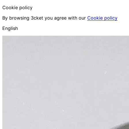
Cookie policy
By browsing 3cket you agree with our
Cookie policy
English