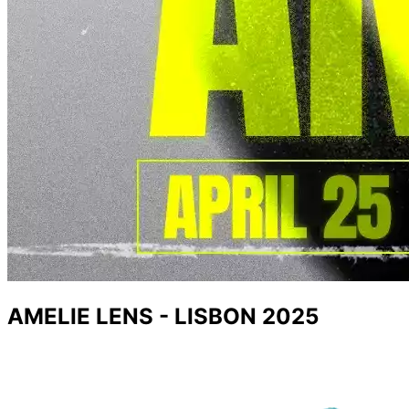
AMELIE LENS - LISBON 2025