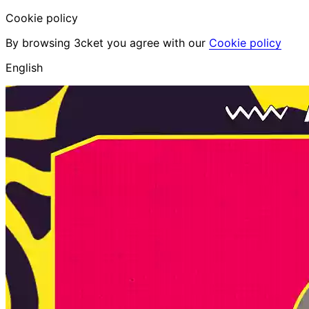
Cookie policy
By browsing 3cket you agree with our
Cookie policy
English