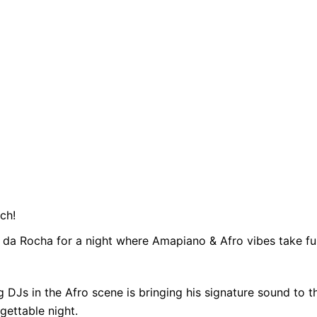
ch!
a da Rocha for a night where Amapiano & Afro vibes take ful
 DJs in the Afro scene is bringing his signature sound to
gettable night.