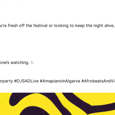
u’re fresh off the festival or looking to keep the night aliv
 one’s watching. ✨
terparty #DJSADLive #AmapianoInAlgarve #AfrobeatsAndV