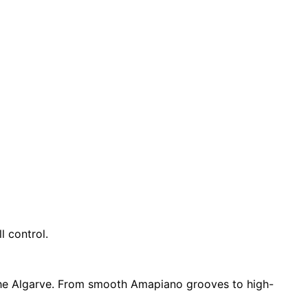
l control.
 the Algarve. From smooth Amapiano grooves to high-