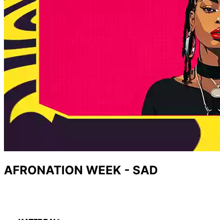
AFRONATION WEEK - SAD