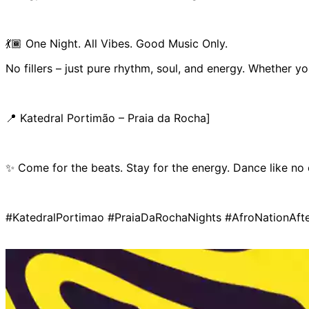
💃🏾 One Night. All Vibes. Good Music Only.
No fillers – just pure rhythm, soul, and energy. Whether yo
📍 Katedral Portimão – Praia da Rocha]
✨ Come for the beats. Stay for the energy. Dance like no
#KatedralPortimao #PraiaDaRochaNights #AfroNationAf