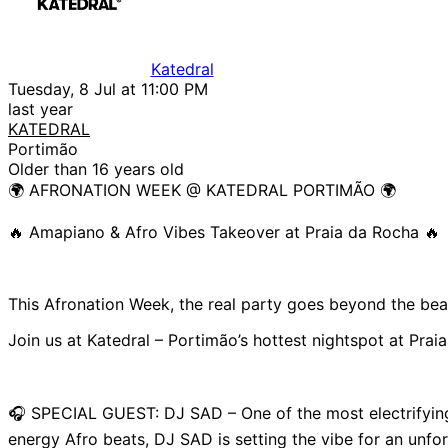
Katedral
Tuesday, 8 Jul at 11:00 PM
last year
KATEDRAL
Portimão
Older than 16 years old
🌍 AFRONATION WEEK @ KATEDRAL PORTIMÃO 🌍
🔥 Amapiano & Afro Vibes Takeover at Praia da Rocha 🔥
This Afronation Week, the real party goes beyond the bea
Join us at Katedral – Portimão’s hottest nightspot at Prai
🎧 SPECIAL GUEST: DJ SAD – One of the most electrifying
energy Afro beats, DJ SAD is setting the vibe for an unfor