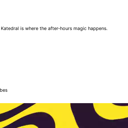
e, Katedral is where the after-hours magic happens.
ibes