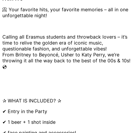
📀 Your favorite hits, your favorite memories – all in one
unforgettable night!
Calling all Erasmus students and throwback lovers – it’s
time to relive the golden era of iconic music,
questionable fashion, and unforgettable vibes!
From Britney to Beyoncé, Usher to Katy Perry, we’re
throwing it all the way back to the best of the 00s & 10s!
💿
✰ WHAT IS INCLUDED? ✰
✔ Entry in the Party
✔ 1 beer + 1 shot inside
✔ face painting and accessories!