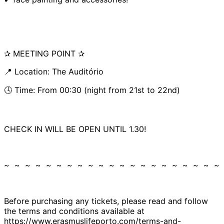
✰ MEETING POINT ✰
📍 Location: The Auditório
🕓 Time: From 00:30 (night from 21st to 22nd)
CHECK IN WILL BE OPEN UNTIL 1.30!
~ ~ ~ ~ ~ ~ ~ ~ ~ ~ ~ ~ ~ ~ ~ ~ ~ ~ ~ ~ ~
Before purchasing any tickets, please read and follow
the terms and conditions available at
https://www.erasmuslifeporto.com/terms-and-