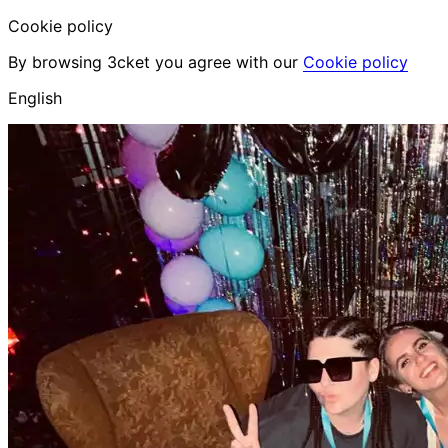
Cookie policy
By browsing 3cket you agree with our
Cookie policy
English