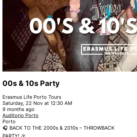
00s & 10s Party
Erasmus Life Porto Tours
Saturday, 22 Nov at 12:30 AM
9 months ago
Auditorio Porto
Porto
🎧 BACK TO THE 2000s & 2010s – THROWBACK
PARTY! 🎉