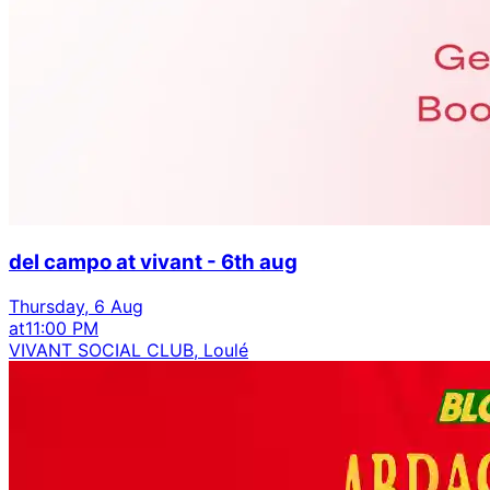
del campo at vivant - 6th aug
Thursday, 6 Aug
at
11:00 PM
VIVANT SOCIAL CLUB, Loulé