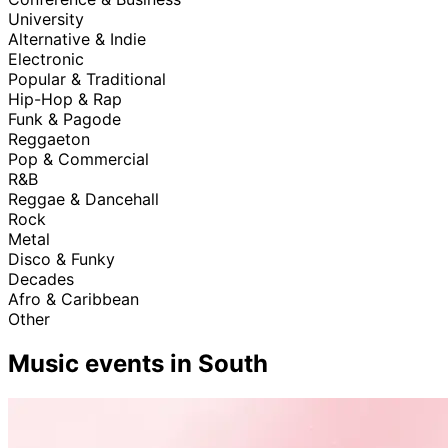
University
Alternative & Indie
Electronic
Popular & Traditional
Hip-Hop & Rap
Funk & Pagode
Reggaeton
Pop & Commercial
R&B
Reggae & Dancehall
Rock
Metal
Disco & Funky
Decades
Afro & Caribbean
Other
Music events in South