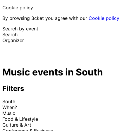
Cookie policy
By browsing 3cket you agree with our
Cookie policy
Search by event
Search
Organizer
Discover events
English
Music events in South
Attendee support
I lost my ticket
Login
Promote event
Filters
South
When?
Music
Food & Lifestyle
Culture & Art
Conference & Business