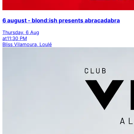
6 august - blond:ish presents abracadabra
Thursday, 6 Aug
at
11:30 PM
Bliss Vilamoura, Loulé