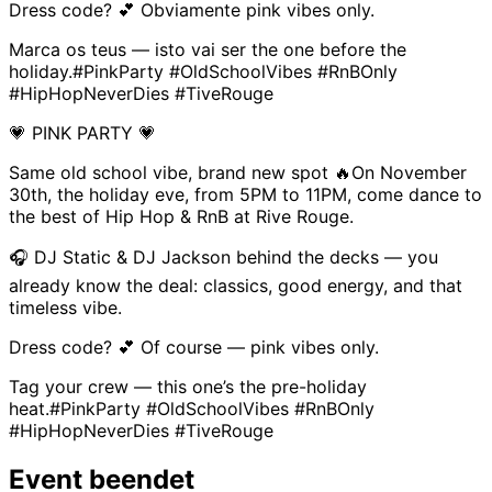
Dress code? 💕 Obviamente pink vibes only.
Marca os teus — isto vai ser the one before the
holiday.#PinkParty #OldSchoolVibes #RnBOnly
#HipHopNeverDies #TiveRouge
💗 PINK PARTY 💗
Same old school vibe, brand new spot 🔥On November
30th, the holiday eve, from 5PM to 11PM, come dance to
the best of Hip Hop & RnB at Rive Rouge.
🎧 DJ Static & DJ Jackson behind the decks — you
already know the deal: classics, good energy, and that
timeless vibe.
Dress code? 💕 Of course — pink vibes only.
Tag your crew — this one’s the pre-holiday
heat.#PinkParty #OldSchoolVibes #RnBOnly
#HipHopNeverDies #TiveRouge
Event beendet