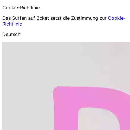
Cookie-Richtlinie
Das Surfen auf 3cket setzt die Zustimmung zur
Cookie-
Richtlinie
Deutsch