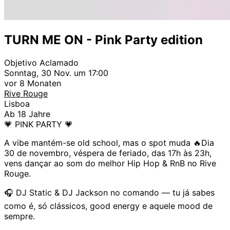
TURN ME ON - Pink Party edition
Objetivo Aclamado
Sonntag, 30 Nov. um 17:00
vor 8 Monaten
Rive Rouge
Lisboa
Ab 18 Jahre
💗 PINK PARTY 💗
A vibe mantém-se old school, mas o spot muda 🔥Dia
30 de novembro, véspera de feriado, das 17h às 23h,
vens dançar ao som do melhor Hip Hop & RnB no Rive
Rouge.
🎧 DJ Static & DJ Jackson no comando — tu já sabes
como é, só clássicos, good energy e aquele mood de
sempre.