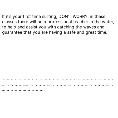
If it’s your first time surfing, DON’T WORRY, in these
classes there will be a professional teacher in the water,
to help and assist you with catching the waves and
guarantee that you are having a safe and great time.
~ ~ ~ ~ ~ ~ ~ ~ ~ ~ ~ ~ ~ ~ ~ ~ ~ ~ ~ ~ ~ ~ ~ ~ ~ ~ ~
~ ~ ~ ~ ~ ~~ ~ ~ ~ ~ ~ ~ ~ ~ ~ ~ ~ ~ ~ ~ ~ ~ ~ ~ ~ ~
~ ~ ~ ~ ~ ~ ~ ~ ~ ~