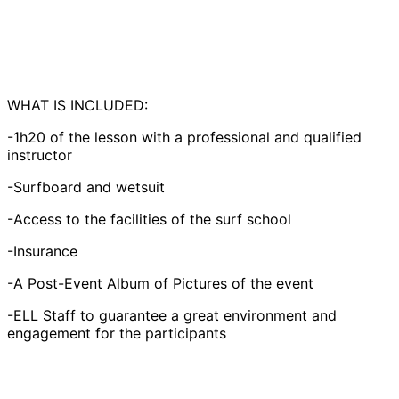
WHAT IS INCLUDED:
-1h20 of the lesson with a professional and qualified
instructor
-Surfboard and wetsuit
-Access to the facilities of the surf school
-Insurance
-A Post-Event Album of Pictures of the event
-ELL Staff to guarantee a great environment and
engagement for the participants