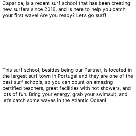
Caparica, is a recent surf school that has been creating
new surfers since 2018, and is here to help you catch
your first wave! Are you ready? Let’s go surf!
This surf school, besides being our Partner, is located in
the largest surf town in Portugal and they are one of the
best surf schools, so you can count on amazing
certified teachers, great facilities with hot showers, and
lots of fun. Bring your energy, grab your swimsuit, and
let’s catch some waves in the Atlantic Ocean!