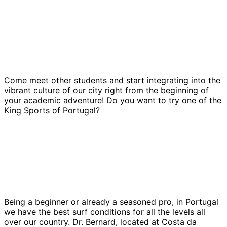
Come meet other students and start integrating into the
vibrant culture of our city right from the beginning of
your academic adventure! Do you want to try one of the
King Sports of Portugal?
Being a beginner or already a seasoned pro, in Portugal
we have the best surf conditions for all the levels all
over our country. Dr. Bernard, located at Costa da