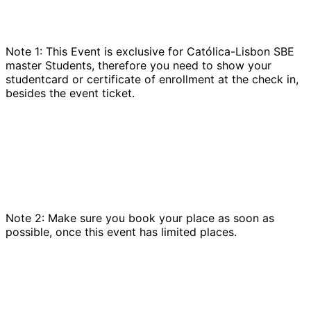
Note 1: This Event is exclusive for Católica-Lisbon SBE
master Students, therefore you need to show your
studentcard or certificate of enrollment at the check in,
besides the event ticket.
Note 2: Make sure you book your place as soon as
possible, once this event has limited places.