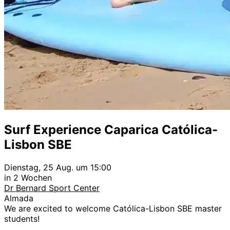
Surf Experience Caparica Católica-
Lisbon SBE
Dienstag, 25 Aug. um 15:00
in 2 Wochen
Dr Bernard Sport Center
Almada
We are excited to welcome Católica-Lisbon SBE master
students!