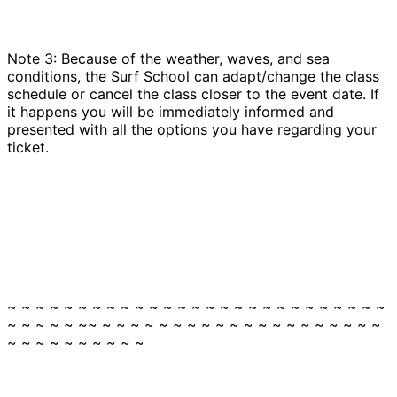
Note 3: Because of the weather, waves, and sea
conditions, the Surf School can adapt/change the class
schedule or cancel the class closer to the event date. If
it happens you will be immediately informed and
presented with all the options you have regarding your
ticket.
~ ~ ~ ~ ~ ~ ~ ~ ~ ~ ~ ~ ~ ~ ~ ~ ~ ~ ~ ~ ~ ~ ~ ~ ~ ~ ~
~ ~ ~ ~ ~ ~~ ~ ~ ~ ~ ~ ~ ~ ~ ~ ~ ~ ~ ~ ~ ~ ~ ~ ~ ~ ~
~ ~ ~ ~ ~ ~ ~ ~ ~ ~