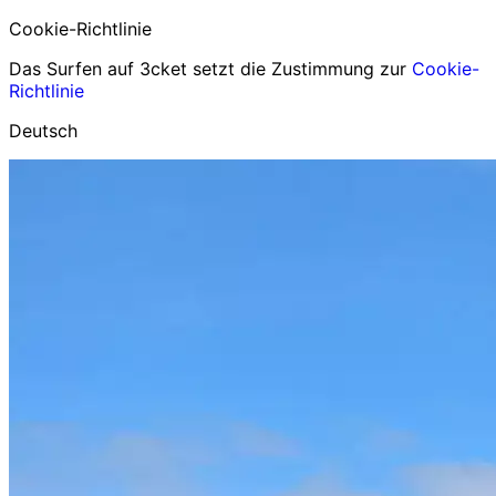
Cookie-Richtlinie
Das Surfen auf 3cket setzt die Zustimmung zur
Cookie-
Richtlinie
Deutsch