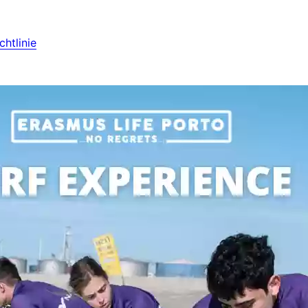
htlinie