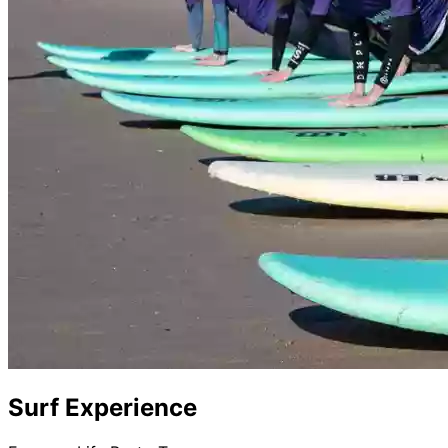
Surf Experience