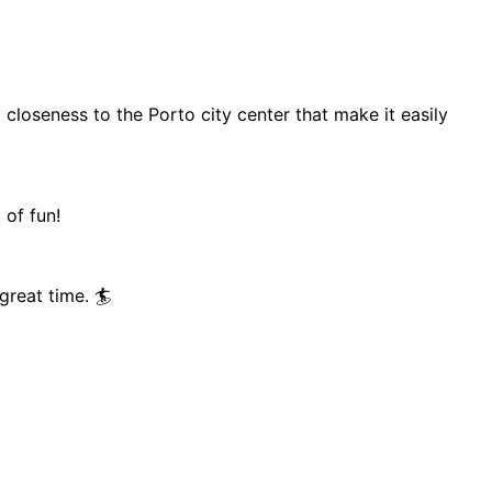
 closeness to the Porto city center that make it easily
 of fun!
great time. 🏄