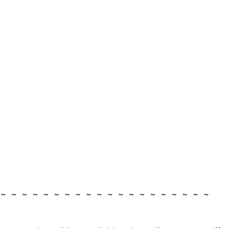
 ~ ~ ~ ~ ~ ~ ~ ~ ~ ~ ~ ~ ~ ~ ~ ~ ~ ~ ~ ~