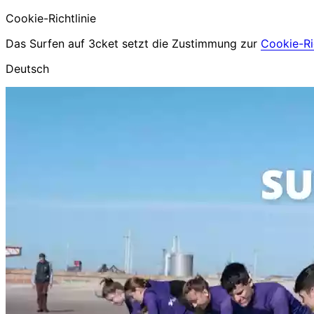
Cookie-Richtlinie
Das Surfen auf 3cket setzt die Zustimmung zur
Cookie-Ric
Deutsch