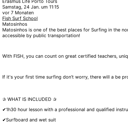
Erasmus Life Porto Tours
Samstag, 24 Jan. um 11:15
vor 7 Monaten
Fish Surf School
Matosinhos
Matosinhos is one of the best places for Surfing in the nor
accessible by public transportation!
With FISH, you can count on great certified teachers, uniq
If it's your first time surfing don’t worry, there will a be
✰ WHAT IS INCLUDED ✰
✔1h30 hour lesson with a professional and qualified instr
✔Surfboard and wet suit