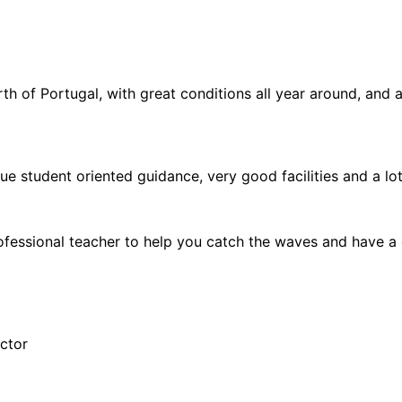
th of Portugal, with great conditions all year around, and a
ue student oriented guidance, very good facilities and a lot
 professional teacher to help you catch the waves and have a 
uctor