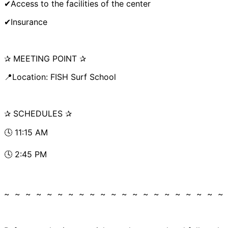
✔Access to the facilities of the center
✔Insurance
✰ MEETING POINT ✰
📍Location: FISH Surf School
✰ SCHEDULES ✰
🕓 11:15 AM
🕓 2:45 PM
~ ~ ~ ~ ~ ~ ~ ~ ~ ~ ~ ~ ~ ~ ~ ~ ~ ~ ~ ~ ~