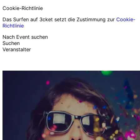
Cookie-Richtlinie
Das Surfen auf 3cket setzt die Zustimmung zur
Cookie-
Richtlinie
Nach Event suchen
Suchen
Veranstalter
Events entdecken
Deutsch
Hilfe für Teilnehmer
Ich habe mein Ticket verloren
Login
Event bewerben