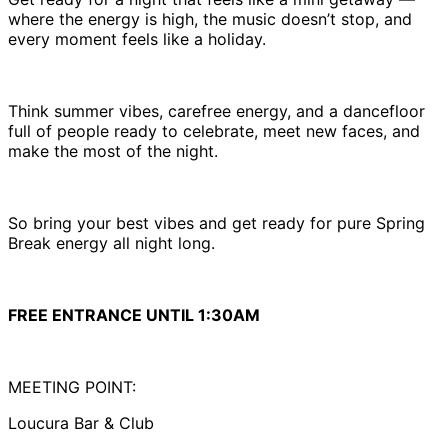
where the energy is high, the music doesn’t stop, and
every moment feels like a holiday.
Think summer vibes, carefree energy, and a dancefloor
full of people ready to celebrate, meet new faces, and
make the most of the night.
So bring your best vibes and get ready for pure Spring
Break energy all night long.
FREE ENTRANCE UNTIL 1:30AM
MEETING POINT:
Loucura Bar & Club