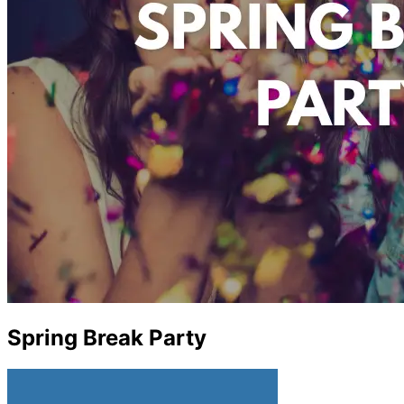
Spring Break Party