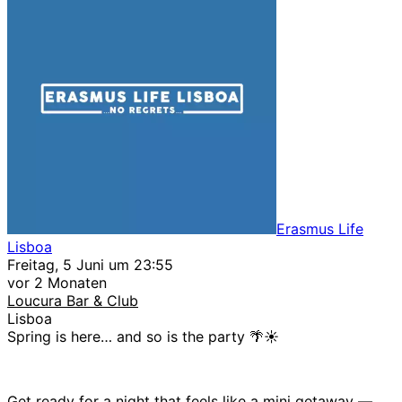
Erasmus Life
Lisboa
Freitag, 5 Juni um 23:55
vor 2 Monaten
Loucura Bar & Club
Lisboa
Spring is here… and so is the party 🌴☀️
Get ready for a night that feels like a mini getaway —