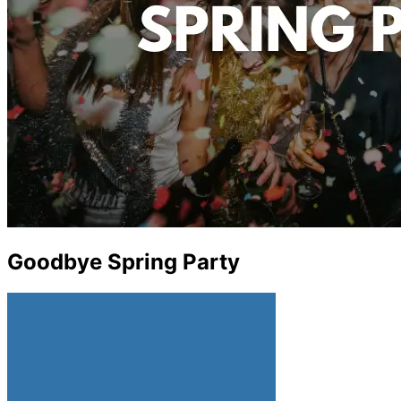
Goodbye Spring Party