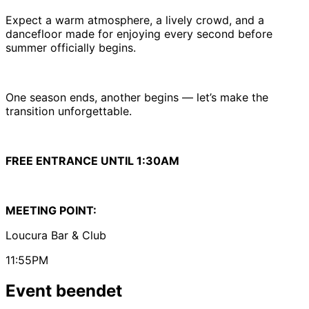
Expect a warm atmosphere, a lively crowd, and a
dancefloor made for enjoying every second before
summer officially begins.
One season ends, another begins — let’s make the
transition unforgettable.
FREE ENTRANCE UNTIL 1:30AM
MEETING POINT:
Loucura Bar & Club
11:55PM
Event beendet