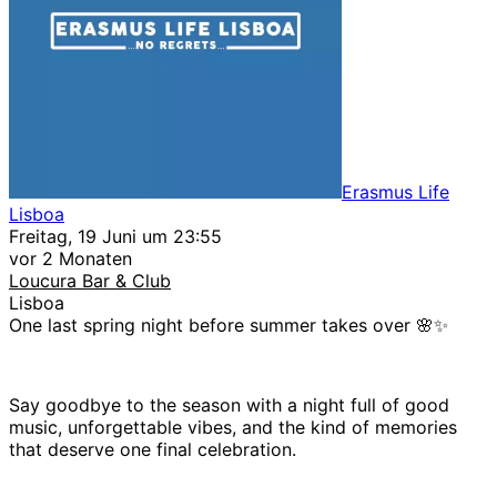
Erasmus Life
Lisboa
Freitag, 19 Juni um 23:55
vor 2 Monaten
Loucura Bar & Club
Lisboa
One last spring night before summer takes over 🌸✨
Say goodbye to the season with a night full of good
music, unforgettable vibes, and the kind of memories
that deserve one final celebration.