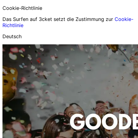
Cookie-Richtlinie
Das Surfen auf 3cket setzt die Zustimmung zur
Cookie-
Richtlinie
Deutsch