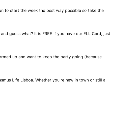
on to start the week the best way possible so take the
 and guess what? It is FREE if you have our ELL Card, just
el warmed up and want to keep the party going (because
smus Life Lisboa. Whether you're new in town or still a