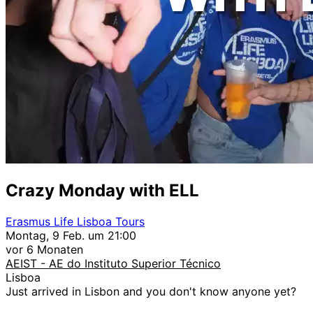
Crazy Monday with ELL
Erasmus Life Lisboa Tours
Montag, 9 Feb. um 21:00
vor 6 Monaten
AEIST - AE do Instituto Superior Técnico
Lisboa
Just arrived in Lisbon and you don't know anyone yet?