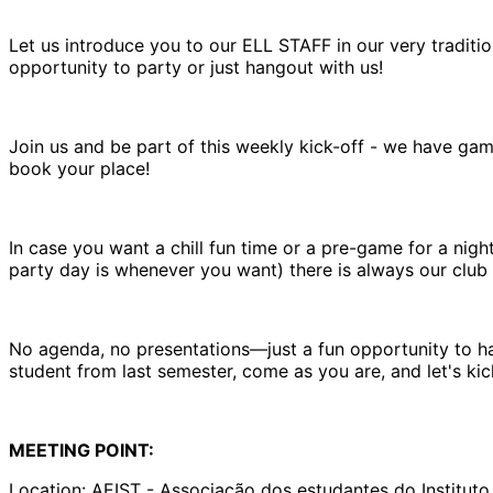
Let us introduce you to our ELL STAFF in our very tradit
opportunity to party or just hangout with us!
Join us and be part of this weekly kick-off - we have gam
book your place!
In case you want a chill fun time or a pre-game for a nig
party day is whenever you want) there is always our club 
No agenda, no presentations—just a fun opportunity to ha
student from last semester, come as you are, and let's ki
MEETING POINT:
Location: AEIST - Associação dos estudantes do Instituto