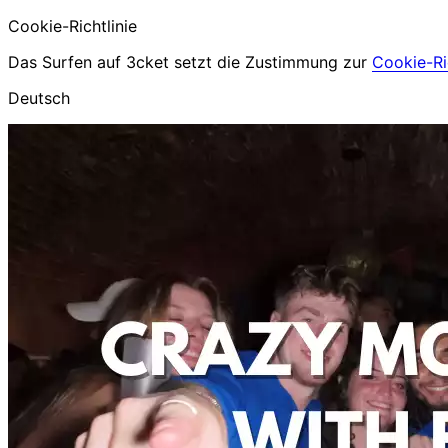
Cookie-Richtlinie
Das Surfen auf 3cket setzt die Zustimmung zur
Cookie-Ric
Deutsch