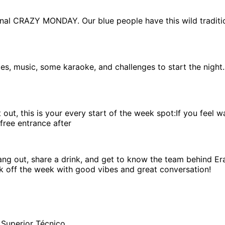
ional CRAZY MONDAY. Our blue people have this wild traditi
es, music, some karaoke, and challenges to start the night.
ht out, this is your every start of the week spot:If you fe
free entrance after
ng out, share a drink, and get to know the team behind Era
ck off the week with good vibes and great conversation!
 Superior Técnico