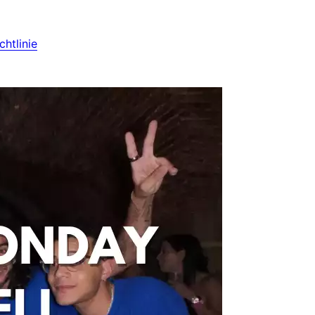
htlinie