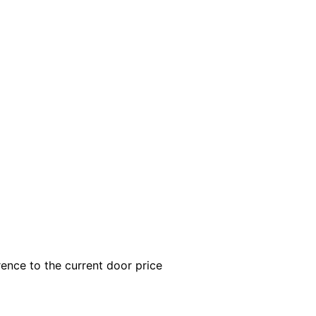
rence to the current door price