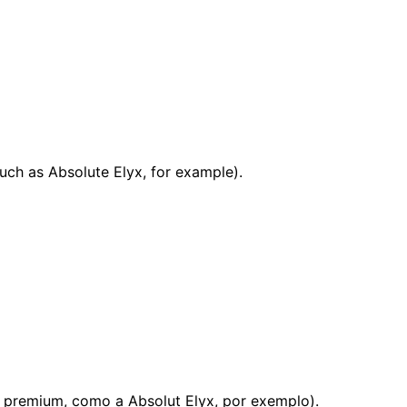
uch as Absolute Elyx, for example).
s premium, como a Absolut Elyx, por exemplo).