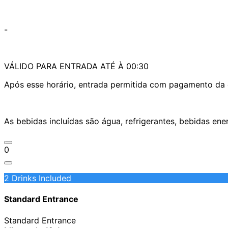
-
VÁLIDO PARA ENTRADA ATÉ À 00:30
Após esse horário, entrada permitida com pagamento da d
As bebidas incluídas são água, refrigerantes, bebidas en
0
2 Drinks Included
Standard Entrance
Standard Entrance