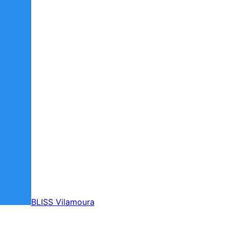
BLISS Vilamoura