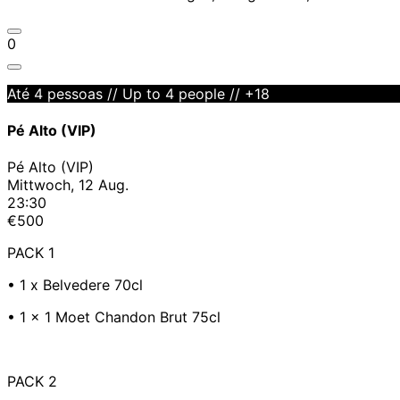
0
Até 4 pessoas // Up to 4 people // +18
Pé Alto (VIP)
Pé Alto (VIP)
Mittwoch, 12 Aug.
23:30
€500
PACK 1
•⁠ 1 x Belvedere 70cl
•⁠ 1 x 1 Moet Chandon Brut 75cl
PACK 2