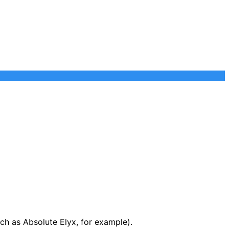
ch as Absolute Elyx, for example).