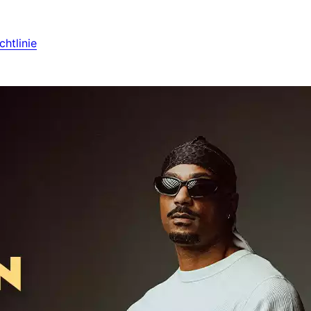
htlinie