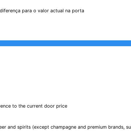
iferença para o valor actual na porta
rence to the current door price
 beer and spirits (except champagne and premium brands, su