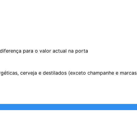
iferença para o valor actual na porta
ergéticas, cerveja e destilados (exceto champanhe e marca