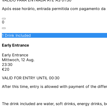
Após esse horário, entrada permitida com pagamento da d
0
1 Drink Included
Early Entrance
Early Entrance
Mittwoch, 12 Aug.
23:30
€20
VALID FOR ENTRY UNTIL 00:30
After this time, entry is allowed with payment of the diffe
The drink included are water, soft drinks, energy drinks,