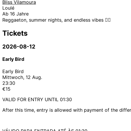
Bliss Vilamoura
Loulé
Ab 16 Jahre
Reggaeton, summer nights, and endless vibes ❤️‍🔥
Tickets
2026-08-12
Early Bird
Early Bird
Mittwoch, 12 Aug.
23:30
€15
VALID FOR ENTRY UNTIL 01:30
After this time, entry is allowed with payment of the diffe
VÁLIDO PARA ENTRADA ATÉ ÀS 01:30