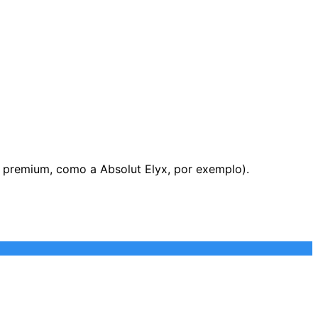
s premium, como a Absolut Elyx, por exemplo).