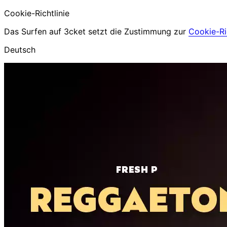
Cookie-Richtlinie
Das Surfen auf 3cket setzt die Zustimmung zur
Cookie-Ric
Deutsch