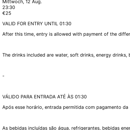
Mittwoch, 12 Aug.
23:30
€25
VALID FOR ENTRY UNTIL 01:30
After this time, entry is allowed with payment of the diffe
The drinks included are water, soft drinks, energy drinks
-
VÁLIDO PARA ENTRADA ATÉ ÀS 01:30
Após esse horário, entrada permitida com pagamento da d
As bebidas incluídas são água, refrigerantes, bebidas en