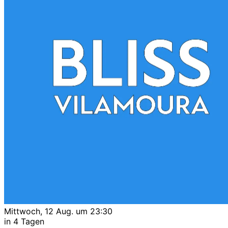
Mittwoch, 12 Aug. um 23:30
in 4 Tagen