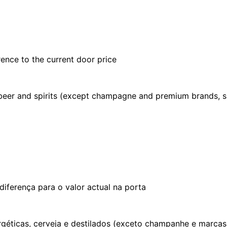
rence to the current door price
, beer and spirits (except champagne and premium brands, s
iferença para o valor actual na porta
ergéticas, cerveja e destilados (exceto champanhe e marca