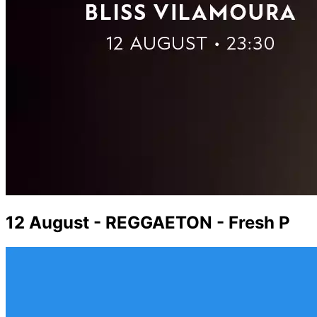
12 August - REGGAETON - Fresh P