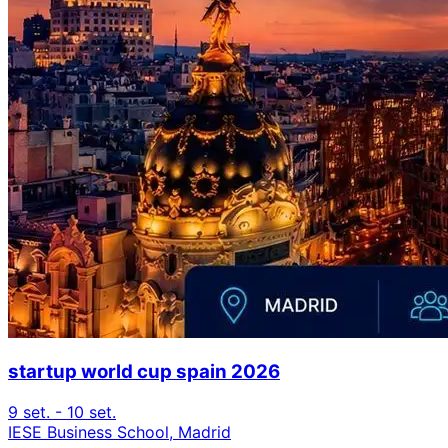
startup world cup spain 2026
9 set. - 10 set.
IESE Business School, Madrid