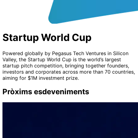
Startup World Cup
Powered globally by Pegasus Tech Ventures in Silicon
Valley, the Startup World Cup is the world’s largest
startup pitch competition, bringing together founders,
investors and corporates across more than 70 countries,
aiming for $1M investment prize.
Pròxims esdeveniments