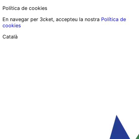
Política de cookies
En navegar per 3cket, accepteu la nostra
Política de
cookies
Català