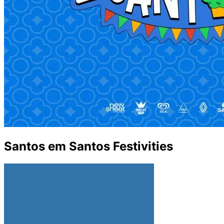
Santos em Santos Festivities