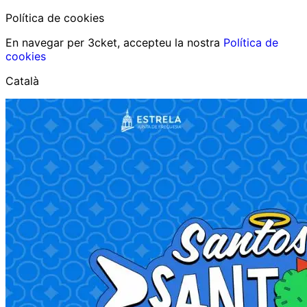
Política de cookies
En navegar per 3cket, accepteu la nostra
Política de
cookies
Català