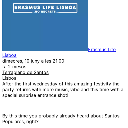
Erasmus Life
Lisboa
dimecres, 10 juny a les 21:00
fa 2 mesos
Terrapleno de Santos
Lisboa
After the first wednesday of this amazing festivity the
party returns with more music, vibe and this time with a
special surprise entrance shot!
By this time you probably already heard about Santos
Populares, right?