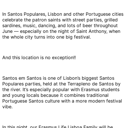
In Santos Populares, Lisbon and other Portuguese cities
celebrate the patron saints with street parties, grilled
sardines, music, dancing, and lots of beer throughout
June — especially on the night of Saint Anthony, when
the whole city turns into one big festival.
And this location is no exception!!
Santos em Santos is one of Lisbon’s biggest Santos
Populares parties, held at the Terrapleno de Santos by
the river. It’s especially popular with Erasmus students
and young locals because it combines traditional
Portuguese Santos culture with a more modern festival
vibe.
In this night, our Erasmus Life Lisboa Family will be