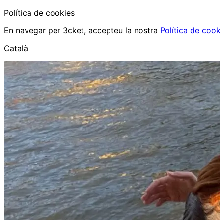
Política de cookies
En navegar per 3cket, accepteu la nostra
Política de cook
Català