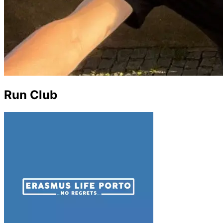
Run Club