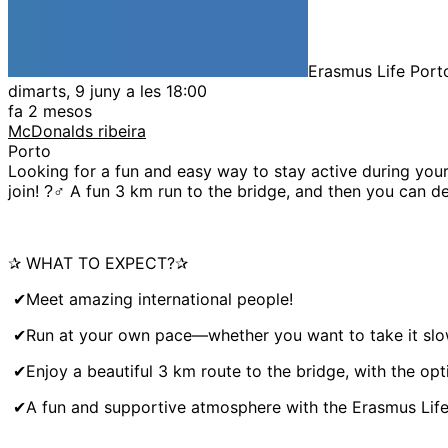
Erasmus Life Port
dimarts, 9 juny a les 18:00
fa 2 mesos
McDonalds ribeira
Porto
Looking for a fun and easy way to stay active during yo
join! ?‍♂ A fun 3 km run to the bridge, and then you can 
✰ WHAT TO EXPECT?✰
✔Meet amazing international people!
✔Run at your own pace—whether you want to take it slow o
✔Enjoy a beautiful 3 km route to the bridge, with the opt
✔A fun and supportive atmosphere with the Erasmus Life