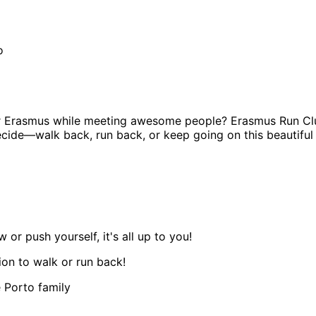
o
ur Erasmus while meeting awesome people? Erasmus Run Club
decide—walk back, run back, or keep going on this beautiful
r push yourself, it's all up to you!
ion to walk or run back!
 Porto family