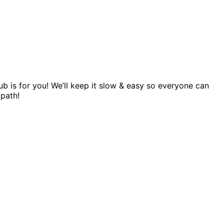
 is for you! We’ll keep it slow & easy so everyone can
 path!