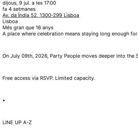
dijous, 9 jul. a les 17:00
fa 4 setmanes
Av. da Índia 52, 1300-299 Lisboa
Lisboa
Més gran que 16 anys
A place where celebration means staying long enough for t
On July 09th, 2026, Party People moves deeper into the
Free access via RSVP. Limited capacity.
•
LINE UP A-Z