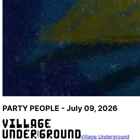
PARTY PEOPLE - July 09, 2026
Village Underground