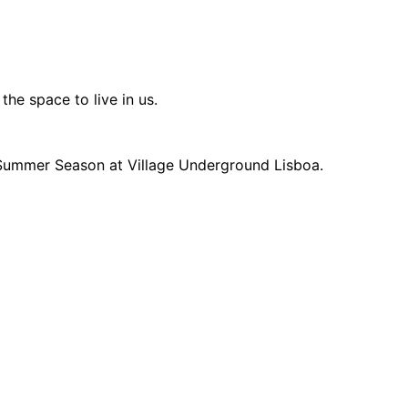
he space to live in us.
 Summer Season at Village Underground Lisboa.