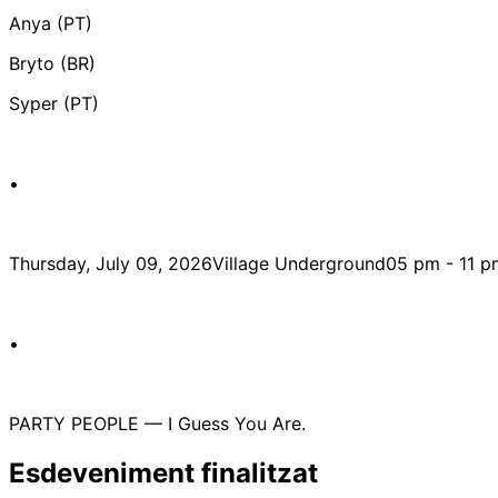
Anya (PT)
Bryto (BR)
Syper (PT)
•
Thursday, July 09, 2026Village Underground05 pm - 11 p
•
PARTY PEOPLE — I Guess You Are.
Esdeveniment finalitzat