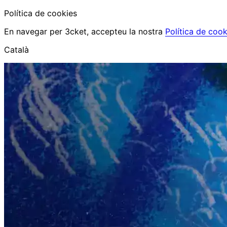
Política de cookies
En navegar per 3cket, accepteu la nostra
Política de cook
Català