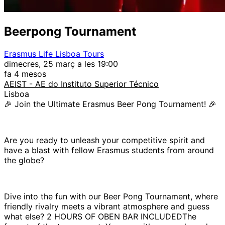
Beerpong Tournament
Erasmus Life Lisboa Tours
dimecres, 25 març a les 19:00
fa 4 mesos
AEIST - AE do Instituto Superior Técnico
Lisboa
🎉 Join the Ultimate Erasmus Beer Pong Tournament! 🎉
Are you ready to unleash your competitive spirit and
have a blast with fellow Erasmus students from around
the globe?
Dive into the fun with our Beer Pong Tournament, where
friendly rivalry meets a vibrant atmosphere and guess
what else? 2 HOURS OF OBEN BAR INCLUDEDThe