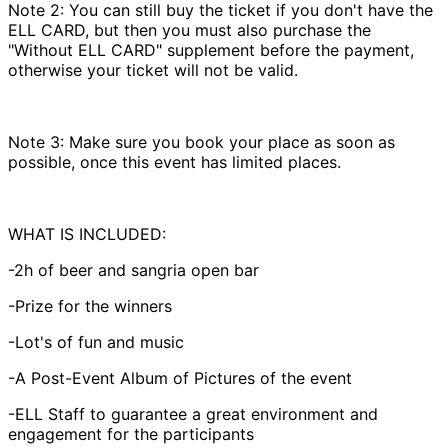
Note 2: You can still buy the ticket if you don't have the
ELL CARD, but then you must also purchase the
"Without ELL CARD" supplement before the payment,
otherwise your ticket will not be valid.
Note 3: Make sure you book your place as soon as
possible, once this event has limited places.
WHAT IS INCLUDED:
-2h of beer and sangria open bar
-Prize for the winners
-Lot's of fun and music
-A Post-Event Album of Pictures of the event
-ELL Staff to guarantee a great environment and
engagement for the participants