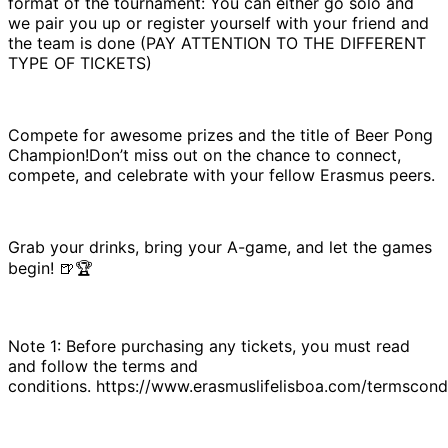
format of the tournament: You can either go solo and
we pair you up or register yourself with your friend and
the team is done (PAY ATTENTION TO THE DIFFERENT
TYPE OF TICKETS)
Compete for awesome prizes and the title of Beer Pong
Champion!Don’t miss out on the chance to connect,
compete, and celebrate with your fellow Erasmus peers.
Grab your drinks, bring your A-game, and let the games
begin! 🍺🏆
Note 1: Before purchasing any tickets, you must read
and follow the terms and
conditions. https://www.erasmuslifelisboa.com/termscondi