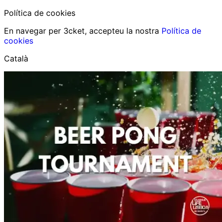
Política de cookies
En navegar per 3cket, accepteu la nostra
Política de
cookies
Català