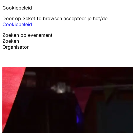
Cookiebeleid
Door op 3cket te browsen accepteer je het/de
Cookiebeleid
Zoeken op evenement
Zoeken
Organisator
Evenementen ontdekken
Nederlands
Hulp voor deelnemer
Ik ben mijn ticket kwijt
Login
Evenement promoten