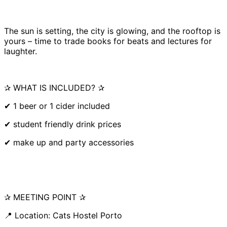
The sun is setting, the city is glowing, and the rooftop is
yours – time to trade books for beats and lectures for
laughter.
✰ WHAT IS INCLUDED? ✰
✔ 1 beer or 1 cider included
✔ student friendly drink prices
✔ make up and party accessories
✰ MEETING POINT ✰
📍 Location: Cats Hostel Porto