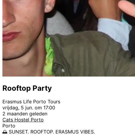
Rooftop Party
Erasmus Life Porto Tours
vrijdag, 5 jun. om 17:00
2 maanden geleden
Cats Hostel Porto
Porto
🌅 SUNSET. ROOFTOP. ERASMUS VIBES.