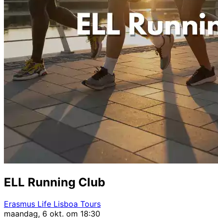
ELL Running Club
Erasmus Life Lisboa Tours
maandag, 6 okt. om 18:30