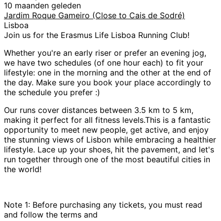
10 maanden geleden
Jardim Roque Gameiro (Close to Cais de Sodré)
Lisboa
Join us for the Erasmus Life Lisboa Running Club!
Whether you're an early riser or prefer an evening jog,
we have two schedules (of one hour each) to fit your
lifestyle: one in the morning and the other at the end of
the day. Make sure you book your place accordingly to
the schedule you prefer :)
Our runs cover distances between 3.5 km to 5 km,
making it perfect for all fitness levels.This is a fantastic
opportunity to meet new people, get active, and enjoy
the stunning views of Lisbon while embracing a healthier
lifestyle. Lace up your shoes, hit the pavement, and let's
run together through one of the most beautiful cities in
the world!
Note 1: Before purchasing any tickets, you must read
and follow the terms and