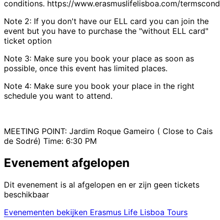
conditions. https://www.erasmuslifelisboa.com/termscondi
Note 2: If you don't have our ELL card you can join the
event but you have to purchase the "without ELL card"
ticket option
Note 3: Make sure you book your place as soon as
possible, once this event has limited places.
Note 4: Make sure you book your place in the right
schedule you want to attend.
MEETING POINT: Jardim Roque Gameiro ( Close to Cais
de Sodré) Time: 6:30 PM
Evenement afgelopen
Dit evenement is al afgelopen en er zijn geen tickets
beschikbaar
Evenementen bekijken Erasmus Life Lisboa Tours