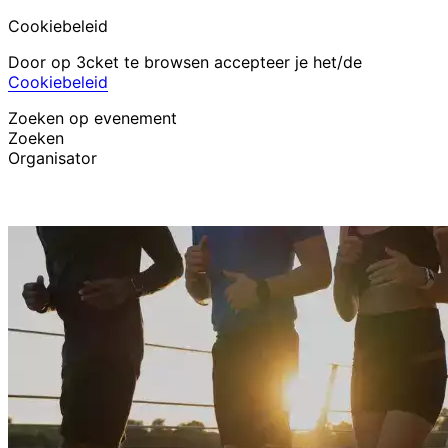
Cookiebeleid
Door op 3cket te browsen accepteer je het/de
Cookiebeleid
Zoeken op evenement
Zoeken
Organisator
Evenementen ontdekken
Nederlands
Hulp voor deelnemer
Ik ben mijn ticket kwijt
Login
Evenement promoten