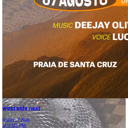
west side next
today, 7 Aug
at
11:00 PM