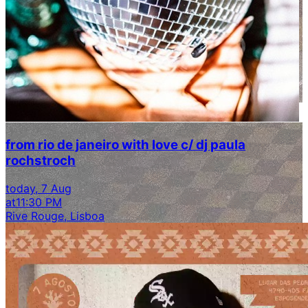
from rio de janeiro with love c/ dj paula
rochstroch
today, 7 Aug
at
11:30 PM
Rive Rouge, Lisboa