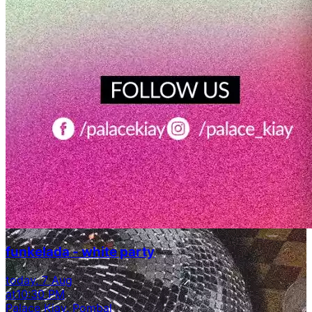
funkelada - white party
today, 7 Aug
at
10:30 PM
Palace Kiay, Pombal