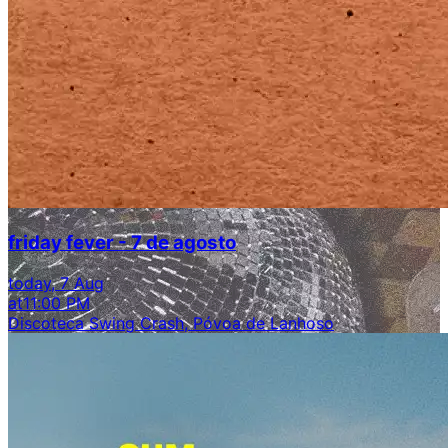
friday fever - 7 de agosto
today, 7 Aug
at
11:00 PM
Discoteca Swing Crash, Póvoa de Lanhoso