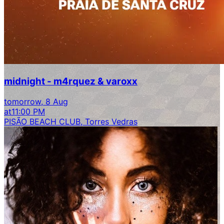
midnight - m4rquez & varoxx
tomorrow, 8 Aug
at
11:00 PM
PISÃO BEACH CLUB, Torres Vedras