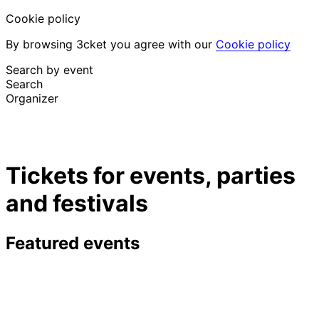
Cookie policy
By browsing 3cket you agree with our
Cookie policy
Search by event
Search
Organizer
Discover events
English
Tickets for events, parties
Attendee support
I lost my ticket
and festivals
Login
Promote event
Featured events