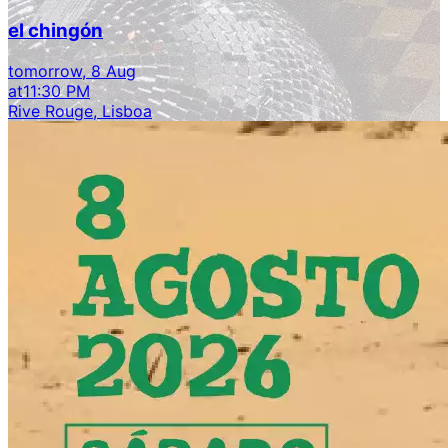
el chingón
tomorrow, 8 Aug
at
11:30 PM
Rive Rouge, Lisboa