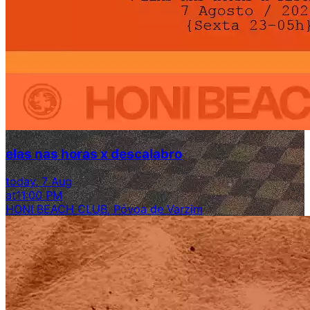
elas nas horas x descalabro
today, 7 Aug
at
11:00 PM
HONI BEACH CLUB, Póvoa de Varzim