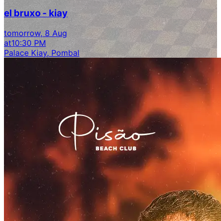
el bruxo - kiay
tomorrow, 8 Aug
at
10:30 PM
Palace Kiay, Pombal