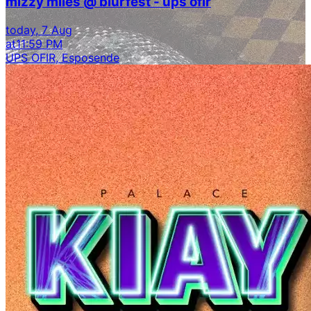
mizzy miles @ blurfest - ups ofir
today, 7 Aug
at
11:59 PM
UPS OFIR, Esposende