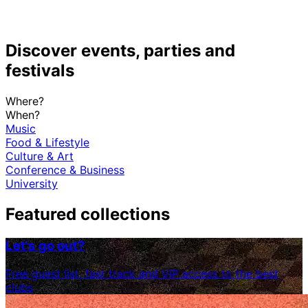
Discover events, parties and
festivals
Where?
When?
Music
Food & Lifestyle
Culture & Art
Conference & Business
University
Featured collections
Let's go out?
Free guest list, fast track and VIP access to the best
clubs