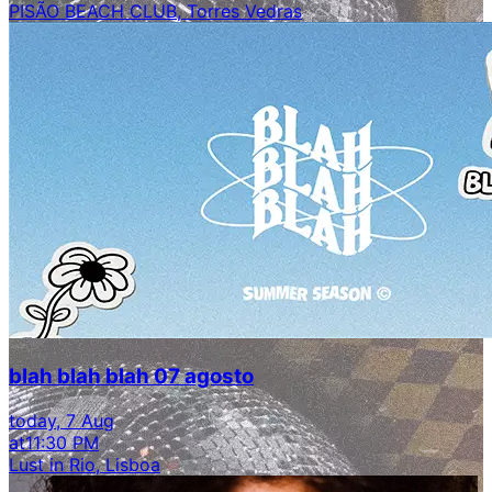
PISÃO BEACH CLUB, Torres Vedras
blah blah blah 07 agosto
today, 7 Aug
at
11:30 PM
Lust in Rio, Lisboa