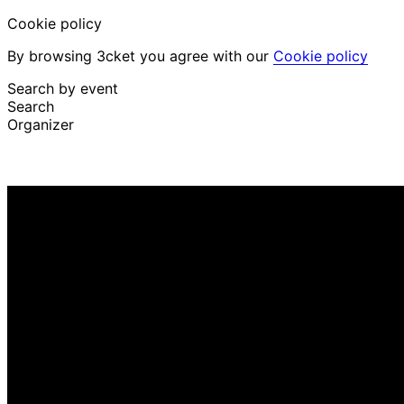
Cookie policy
By browsing 3cket you agree with our
Cookie policy
Search by event
Search
Organizer
Discover events
English
Attendee support
I lost my ticket
Login
Promote event