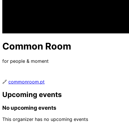
Common Room
for people & moment
🔗
commonroom.pt
Upcoming events
No upcoming events
This organizer has no upcoming events