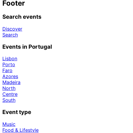
Footer
Search events
Discover
Search
Events in Portugal
Lisbon
Porto
Faro
Azores
Madeira
North
Centre
South
Event type
Music
Food & Lifestyle