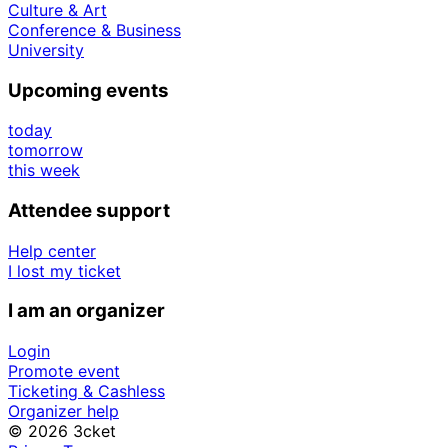
Culture & Art
Conference & Business
University
Upcoming events
today
tomorrow
this week
Attendee support
Help center
I lost my ticket
I am an organizer
Login
Promote event
Ticketing & Cashless
Organizer help
© 2026 3cket