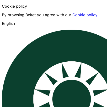
Cookie policy
By browsing 3cket you agree with our
Cookie policy
English