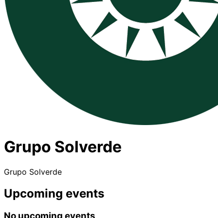
Grupo Solverde
Grupo Solverde
Upcoming events
No upcoming events